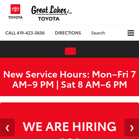
CALL
419-423-5656
DIRECTIONS
Search
New Service Hours: Mon–Fri 7
AM–9 PM | Sat 8 AM–6 PM
WE ARE HIRING