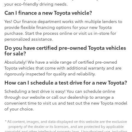
your eco-friendly driving needs.
Can I finance a new Toyota vehicle?
Yes! Our finance department works with multiple lenders to
provide flexible financing options for your new Toyota
purchase. Start the process online or visit us in-store for
personalized assistance.
Do you have certified pre-owned Toyota vehicles
for sale?
Absolutely! We have a wide range of certified pre-owned
Toyota vehicles that come with additional warranty and are
rigorously inspected for quality and reliability.
How can I schedule a test drive for a new Toyota?
Scheduling a test drive is easy! You can schedule online
through our website or call our dealership to arrange a
convenient time to visit us and test out the new Toyota model
of your choice.
* All content, images, and data displayed on this website are the exclusive
property of the dealer or its licensors, and are protected by applicable
copyright and other intellectual property laws. Unauthorized use, including