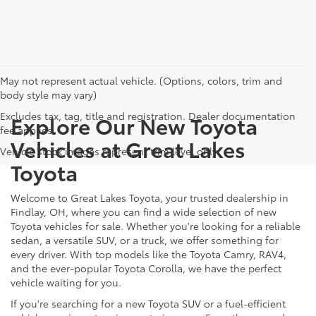
May not represent actual vehicle. (Options, colors, trim and
body style may vary)
Excludes tax, tag, title and registration. Dealer documentation
Explore Our New Toyota
fee applies.
Vehicles at Great Lakes
Vehicle stock images represent trim level only.
Toyota
Welcome to Great Lakes Toyota, your trusted dealership in
Findlay, OH, where you can find a wide selection of new
Toyota vehicles for sale. Whether you're looking for a reliable
sedan, a versatile SUV, or a truck, we offer something for
every driver. With top models like the Toyota Camry, RAV4,
and the ever-popular Toyota Corolla, we have the perfect
vehicle waiting for you.
If you're searching for a new Toyota SUV or a fuel-efficient