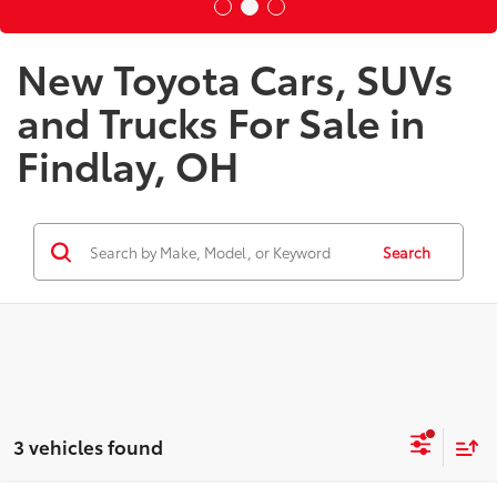
New Toyota Cars, SUVs
and Trucks For Sale in
Findlay, OH
Search
3 vehicles found