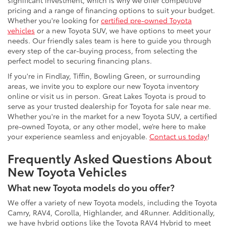
significant investment, which is why we offer competitive
pricing and a range of financing options to suit your budget.
Whether you're looking for
certified pre-owned Toyota
vehicles
or a new Toyota SUV, we have options to meet your
needs. Our friendly sales team is here to guide you through
every step of the car-buying process, from selecting the
perfect model to securing financing plans.
If you're in Findlay, Tiffin, Bowling Green, or surrounding
areas, we invite you to explore our new Toyota inventory
online or visit us in person. Great Lakes Toyota is proud to
serve as your trusted dealership for Toyota for sale near me.
Whether you're in the market for a new Toyota SUV, a certified
pre-owned Toyota, or any other model, we’re here to make
your experience seamless and enjoyable.
Contact us today
!
Frequently Asked Questions About
New Toyota Vehicles
What new Toyota models do you offer?
We offer a variety of new Toyota models, including the Toyota
Camry, RAV4, Corolla, Highlander, and 4Runner. Additionally,
we have hybrid options like the Toyota RAV4 Hybrid to meet