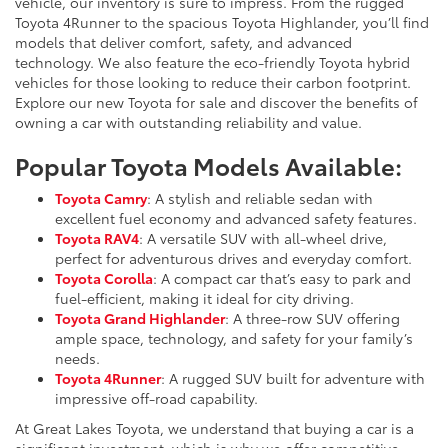
vehicle, our inventory is sure to impress. From the rugged
Toyota 4Runner to the spacious Toyota Highlander, you’ll find
models that deliver comfort, safety, and advanced
technology. We also feature the eco-friendly Toyota hybrid
vehicles for those looking to reduce their carbon footprint.
Explore our new Toyota for sale and discover the benefits of
owning a car with outstanding reliability and value.
Popular Toyota Models Available:
Toyota Camry
: A stylish and reliable sedan with
excellent fuel economy and advanced safety features.
Toyota RAV4
: A versatile SUV with all-wheel drive,
perfect for adventurous drives and everyday comfort.
Toyota Corolla
: A compact car that’s easy to park and
fuel-efficient, making it ideal for city driving.
Toyota Grand Highlander
: A three-row SUV offering
ample space, technology, and safety for your family’s
needs.
Toyota 4Runner
: A rugged SUV built for adventure with
impressive off-road capability.
At Great Lakes Toyota, we understand that buying a car is a