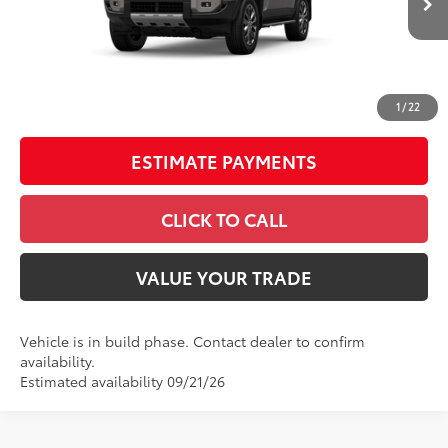
70
Total SRP
$73,845
Doc Fee
+$398
UNLOCK SAVINGS
1
/
22
ESTIMATE PAYMENTS
CLICK TO CALL
VALUE YOUR TRADE
Vehicle is in build phase. Contact dealer to confirm
availability.
Estimated availability 09/21/26