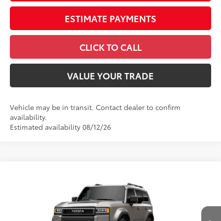
ESTIMATE PAYMENTS
CLICK TO CALL
VALUE YOUR TRADE
Vehicle may be in transit. Contact dealer to confirm
availability.
Estimated availability 08/12/26
Compare Vehicle
2027
Toyota Land Cruiser
VIN:
JTEABFAJ6VK080419
Model:
6167
Ext.:
Meteor Shower
Int.:
Java Leather Trim
In Production