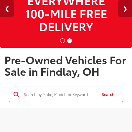
100-MILE FREE
DELIVERY
Pre-Owned Vehicles For
Sale in Findlay, OH
Search