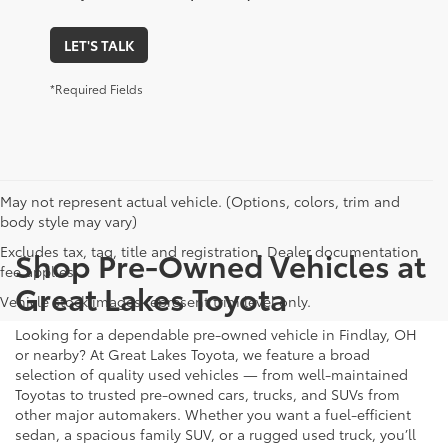
LET'S TALK
*Required Fields
May not represent actual vehicle. (Options, colors, trim and
body style may vary)
Excludes tax, tag, title and registration. Dealer documentation
Shop Pre-Owned Vehicles at
fee applies.
Great Lakes Toyota
Vehicle stock images represent trim level only.
Looking for a dependable pre-owned vehicle in Findlay, OH
or nearby? At Great Lakes Toyota, we feature a broad
selection of quality used vehicles — from well-maintained
Toyotas to trusted pre-owned cars, trucks, and SUVs from
other major automakers. Whether you want a fuel-efficient
sedan, a spacious family SUV, or a rugged used truck, you’ll