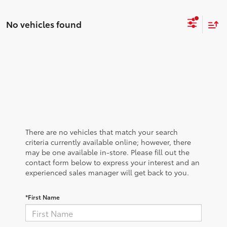
No vehicles found
There are no vehicles that match your search
criteria currently available online; however, there
may be one available in-store. Please fill out the
contact form below to express your interest and an
experienced sales manager will get back to you.
*First Name