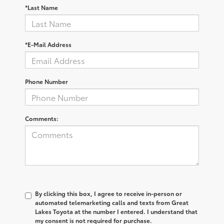
*Last Name
*E-Mail Address
Phone Number
Comments:
By clicking this box, I agree to receive in-person or
automated telemarketing calls and texts from Great
Lakes Toyota at the number I entered. I understand that
my consent is not required for purchase.