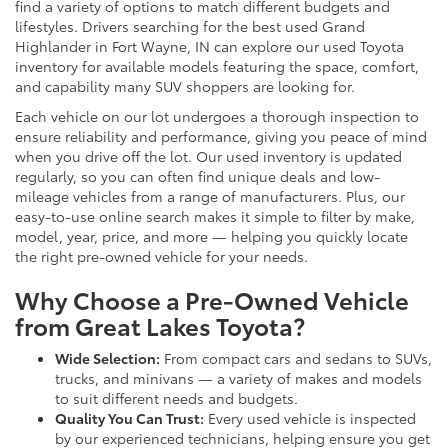
find a variety of options to match different budgets and
lifestyles. Drivers searching for the best used Grand
Highlander in Fort Wayne, IN can explore our used Toyota
inventory for available models featuring the space, comfort,
and capability many SUV shoppers are looking for.
Each vehicle on our lot undergoes a thorough inspection to
ensure reliability and performance, giving you peace of mind
when you drive off the lot. Our used inventory is updated
regularly, so you can often find unique deals and low-
mileage vehicles from a range of manufacturers. Plus, our
easy-to-use online search makes it simple to filter by make,
model, year, price, and more — helping you quickly locate
the right pre-owned vehicle for your needs.
Why Choose a Pre-Owned Vehicle
from Great Lakes Toyota?
Wide Selection:
From compact cars and sedans to SUVs,
trucks, and minivans — a variety of makes and models
to suit different needs and budgets.
Quality You Can Trust:
Every used vehicle is inspected
by our experienced technicians, helping ensure you get