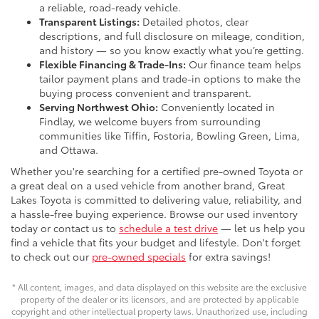
a reliable, road-ready vehicle.
Transparent Listings:
Detailed photos, clear
descriptions, and full disclosure on mileage, condition,
and history — so you know exactly what you’re getting.
Flexible Financing & Trade-Ins:
Our finance team helps
tailor payment plans and trade-in options to make the
buying process convenient and transparent.
Serving Northwest Ohio:
Conveniently located in
Findlay, we welcome buyers from surrounding
communities like Tiffin, Fostoria, Bowling Green, Lima,
and Ottawa.
Whether you're searching for a certified pre-owned Toyota or
a great deal on a used vehicle from another brand, Great
Lakes Toyota is committed to delivering value, reliability, and
a hassle-free buying experience. Browse our used inventory
today or contact us to
schedule a test drive
— let us help you
find a vehicle that fits your budget and lifestyle. Don't forget
to check out our
pre-owned specials
for extra savings!
* All content, images, and data displayed on this website are the exclusive
property of the dealer or its licensors, and are protected by applicable
copyright and other intellectual property laws. Unauthorized use, including