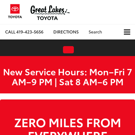
CALL
419-423-5656
DIRECTIONS
Search
New Service Hours: Mon–Fri 7
AM–9 PM | Sat 8 AM–6 PM
ZERO MILES FROM
EVERYWHERE