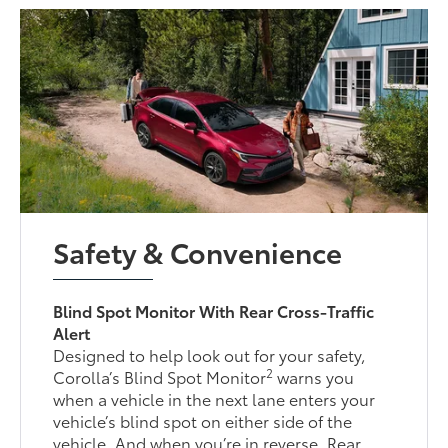
Safety & Convenience
Blind Spot Monitor With Rear Cross-Traffic
Alert
Designed to help look out for your safety,
2
Corolla’s Blind Spot Monitor
warns you
when a vehicle in the next lane enters your
vehicle’s blind spot on either side of the
vehicle. And when you’re in reverse, Rear