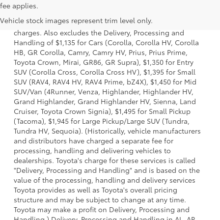
1 Starting MSRP is the lowest Base MSRP for the series of a
fee applies.
model and excludes manufacturer, distributor and dealer
Vehicle stock images represent trim level only.
options, taxes, title and license and dealer fees and
charges. Also excludes the Delivery, Processing and
Handling of $1,135 for Cars (Corolla, Corolla HV, Corolla
HB, GR Corolla, Camry, Camry HV, Prius, Prius Prime,
Toyota Crown, Mirai, GR86, GR Supra), $1,350 for Entry
SUV (Corolla Cross, Corolla Cross HV), $1,395 for Small
SUV (RAV4, RAV4 HV, RAV4 Prime, bZ4X), $1,450 for Mid
SUV/Van (4Runner, Venza, Highlander, Highlander HV,
Grand Highlander, Grand Highlander HV, Sienna, Land
Cruiser, Toyota Crown Signia), $1,495 for Small Pickup
(Tacoma), $1,945 for Large Pickup/Large SUV (Tundra,
Tundra HV, Sequoia). (Historically, vehicle manufacturers
and distributors have charged a separate fee for
processing, handling and delivering vehicles to
dealerships. Toyota's charge for these services is called
"Delivery, Processing and Handling" and is based on the
value of the processing, handling and delivery services
Toyota provides as well as Toyota's overall pricing
structure and may be subject to change at any time.
Toyota may make a profit on Delivery, Processing and
Handling.) Delivery, Processing and Handling in AL, AR,