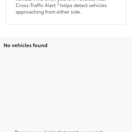
3
Cross-Traffic Alert
helps detect vehicles
approaching from either side.
No vehicles found
There are no vehicles that match your search