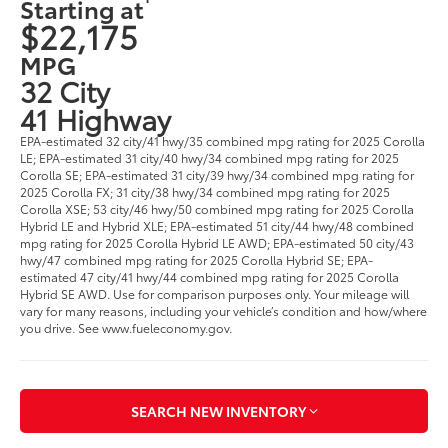
Starting at
$22,175
MPG
32 City
41 Highway
EPA-estimated 32 city/41 hwy/35 combined mpg rating for 2025 Corolla
LE; EPA-estimated 31 city/40 hwy/34 combined mpg rating for 2025
Corolla SE; EPA-estimated 31 city/39 hwy/34 combined mpg rating for
2025 Corolla FX; 31 city/38 hwy/34 combined mpg rating for 2025
Corolla XSE; 53 city/46 hwy/50 combined mpg rating for 2025 Corolla
Hybrid LE and Hybrid XLE; EPA-estimated 51 city/44 hwy/48 combined
mpg rating for 2025 Corolla Hybrid LE AWD; EPA-estimated 50 city/43
hwy/47 combined mpg rating for 2025 Corolla Hybrid SE; EPA-
estimated 47 city/41 hwy/44 combined mpg rating for 2025 Corolla
Hybrid SE AWD. Use for comparison purposes only. Your mileage will
vary for many reasons, including your vehicle’s condition and how/where
you drive. See www.fueleconomy.gov.
SEARCH NEW INVENTORY