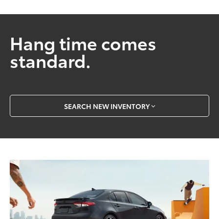
Hang time comes
standard.
SEARCH NEW INVENTORY