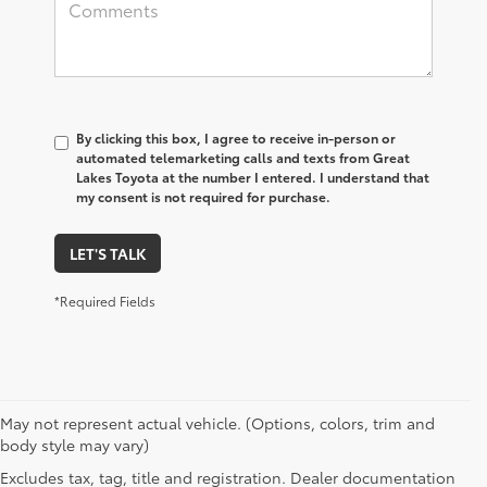
By clicking this box, I agree to receive in-person or
automated telemarketing calls and texts from Great
Lakes Toyota at the number I entered. I understand that
my consent is not required for purchase.
LET'S TALK
*Required Fields
May not represent actual vehicle. (Options, colors, trim and
body style may vary)
Excludes tax, tag, title and registration. Dealer documentation