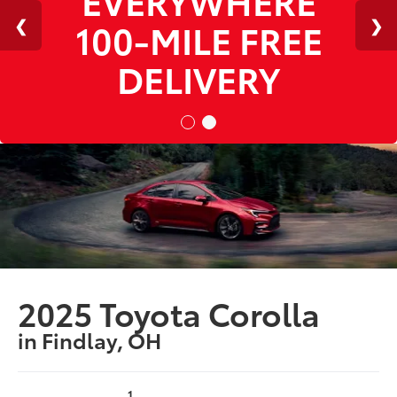
100-MILE FREE
DELIVERY
2025 Toyota Corolla
in Findlay, OH
1