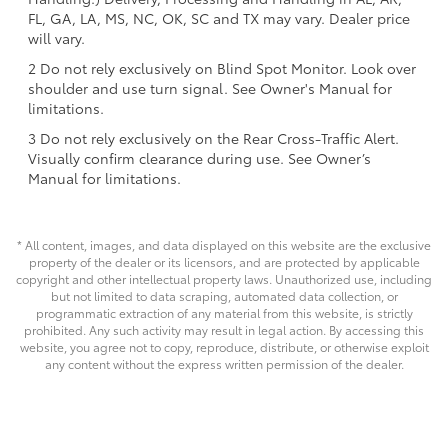
FL, GA, LA, MS, NC, OK, SC and TX may vary. Dealer price
will vary.
2 Do not rely exclusively on Blind Spot Monitor. Look over
shoulder and use turn signal. See Owner's Manual for
limitations.
3 Do not rely exclusively on the Rear Cross-Traffic Alert.
Visually confirm clearance during use. See Owner’s
Manual for limitations.
* All content, images, and data displayed on this website are the exclusive
property of the dealer or its licensors, and are protected by applicable
copyright and other intellectual property laws. Unauthorized use, including
but not limited to data scraping, automated data collection, or
programmatic extraction of any material from this website, is strictly
prohibited. Any such activity may result in legal action. By accessing this
website, you agree not to copy, reproduce, distribute, or otherwise exploit
any content without the express written permission of the dealer.