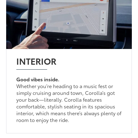
INTERIOR
Good vibes inside.
Whether you’re heading to a music fest or
simply cruising around town, Corolla’s got
your back—literally. Corolla features
comfortable, stylish seating in its spacious
interior, which means there’s always plenty of
room to enjoy the ride.