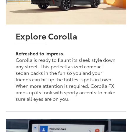
Explore Corolla
Refreshed to impress.
Corolla is ready to flaunt its sleek style down
any street. This perfectly sized compact
sedan packs in the fun so you and your
friends can hit up the hottest spots in town.
When more attention is required, Corolla FX
amps up its look with sporty accents to make
sure all eyes are on you.