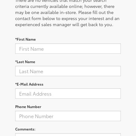
criteria currently available online; however, there
may be one available in-store. Please fill out the
contact form below to express your interest and an
experienced sales manager will get back to you.
*First Name
*Last Name
*E-Mail Address
Phone Number
Comments: