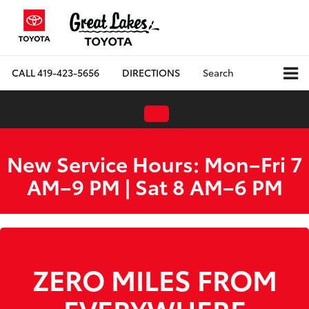
CALL
419-423-5656
DIRECTIONS
Search
New Service Hours: Mon–Fri 7
AM–9 PM | Sat 8 AM–6 PM
ZERO MILES FROM
EVERYWHERE