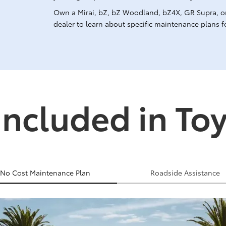
Own a Mirai, bZ, bZ Woodland, bZ4X, GR Supra, o
dealer to learn about specific maintenance plans fo
Included in To
No Cost Maintenance Plan
Roadside Assistance