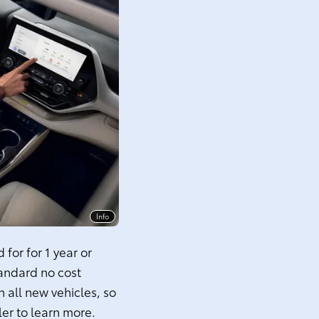
Info
for for 1 year or
tandard no cost
 all new vehicles, so
ler to learn more.