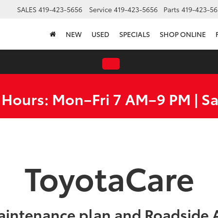
SALES
419-423-5656
Service
419-423-5656
Parts
419-423-56
NEW
USED
SPECIALS
SHOP ONLINE
 Hours: Mon–Fri 7 AM–9 PM | S
ToyotaCare
aintenance plan and Roadside A