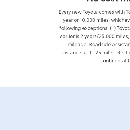
Every new Toyota comes with T
year or 10,000 miles, whichev
following exceptions: (1) Toyo
earlier is 2 years/25,000 miles
mileage. Roadside Assistan
distance up to 25 miles. Restr
continental 