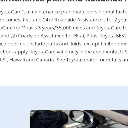
oyotaCare
*
, a maintenance plan that covers normal fact
er comes first, and 24/7 Roadside Assistance is for 2 yea
taCare for Mirai is 3 years/35,000 miles and ToyotaCare f
; and (2) Roadside Assistance for Mirai, Prius, Toyota BEV
ce does not include parts and fluids, except limited eme
ictions apply. ToyotaCare valid only in the continental U.S
U.S., Hawaii and Canada. See Toyota dealer for details an