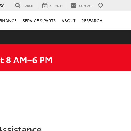
56
SEARCH
SERVICE
CONTACT
FINANCE
SERVICE & PARTS
ABOUT
RESEARCH
at 8 AM–6 PM
ssistance.