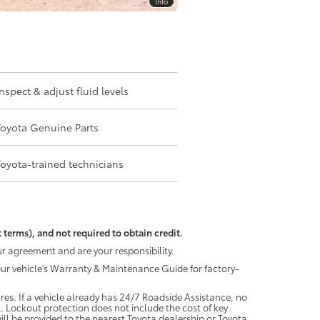
Info
Inspect & adjust fluid levels
Toyota Genuine Parts
Toyota-trained technicians
 terms), and not required to obtain credit.
r agreement and are your responsibility.
your vehicle's Warranty & Maintenance Guide for factory-
es. If a vehicle already has 24/7 Roadside Assistance, no
. Lockout protection does not include the cost of key
ll be provided to the nearest Toyota dealership or Toyota