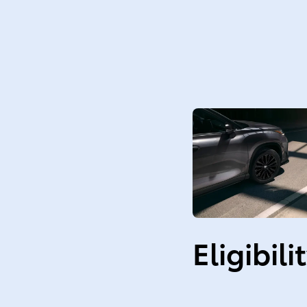
Eligibili