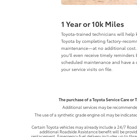
1 Year or 10k Miles
Toyota-trained technicians will help
Toyota by completing factory-reco
maintenance—at no additional cost.
you'll even receive timely reminders 
scheduled maintenance and have a c
your service visits on file.
The purchase of a Toyota Service Care or T
Additional services may be recommended 
The use of a synthetic grade engine oil may be indicate
Certain Toyota vehicles may already include a 24/7 Roads
additional Roadside Assistance benefit will be provi
replacement. Emergency fuel delivery includes up to thre