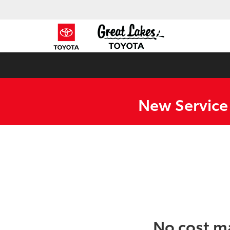
New Service
No cost m