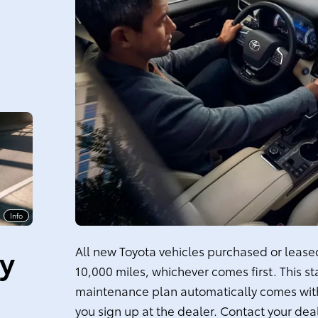
Info
ty
All new Toyota vehicles purchased or leased 
10,000 miles, whichever comes first. This s
maintenance plan automatically comes with
you sign up at the dealer. Contact your dea