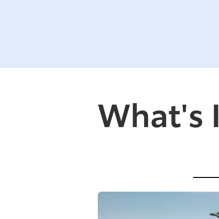
What's 