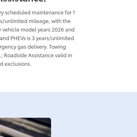
ory scheduled maintenance for 1
rs/unlimited mileage, with the
or vehicle model years 2026 and
s and PHEVs is 3 years/unlimited
rgency gas delivery. Towing
.; Roadside Assistance valid in
d exclusions.