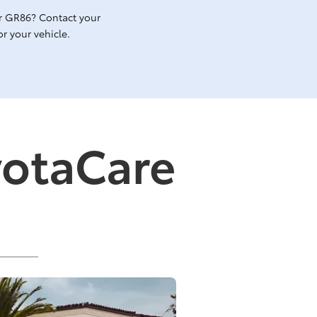
r GR86? Contact your
r your vehicle.
yotaCare