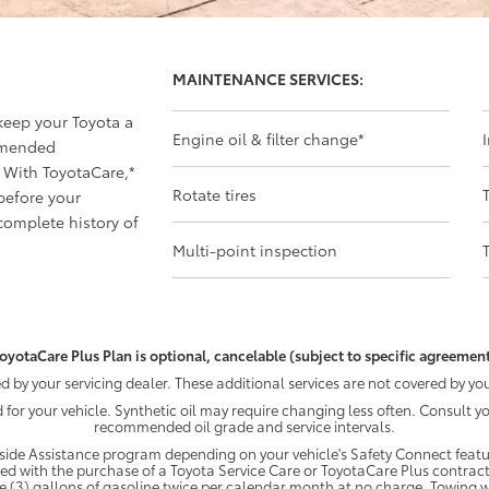
MAINTENANCE SERVICES:
 keep your Toyota a
Engine oil & filter change
*
mmended
 With ToyotaCare,
*
Rotate tires
before your
omplete history of
Multi-point inspection
oyotaCare Plus Plan is optional, cancelable (subject to specific agreement
by your servicing dealer. These additional services are not covered by you
d for your vehicle. Synthetic oil may require changing less often. Consult 
recommended oil grade and service intervals.
ide Assistance program depending on your vehicle's Safety Connect featur
ded with the purchase of a Toyota Service Care or ToyotaCare Plus contract
e (3) gallons of gasoline twice per calendar month at no charge. Towing wi