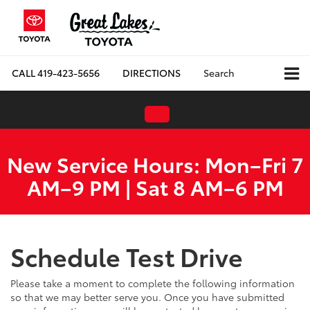
CALL
419-423-5656
DIRECTIONS
Search
New Service Hours: Mon–Fri 7
AM–9 PM | Sat 8 AM–6 PM
Schedule Test Drive
Please take a moment to complete the following information
so that we may better serve you. Once you have submitted