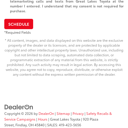
telemarketing calls and texts from Great Lakes Toyota at the
number I entered. I understand that my consent is not required for
purchase.
SCHEDULE
*Required Fields
* All content, images, and data displayed on this website are the exclusive
property of the dealer or its licensors, and are protected by applicable
copyright and other intellectual property laws. Unauthorized use, including
but not limited to data scraping, automated data collection, or
programmatic extraction of any material from this website, is strictly
prohibited. Any such activity may result in legal action. By accessing this
website, you agree not to copy, reproduce, distribute, or otherwise exploit
any content without the express written permission of the dealer.
Copyright © 2026
by
DealerOn
|
Sitemap
|
Privacy
|
Safety Recalls &
Service Campaigns
|
Hours
| Great Lakes Toyota
|
920 Plaza
Street,
Findlay,
OH
45840
| SALES:
419-423-5656