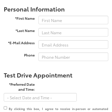
Personal Information
*First Name
*Last Name
*E-Mail Address
Phone
Test Drive Appointment
*Preferred Date
and Time:
By clicking this box, I agree to receive in-person or automated