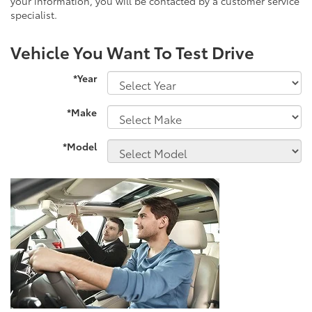
your information, you will be contacted by a customer service
specialist.
Vehicle You Want To Test Drive
*Year
*Make
*Model