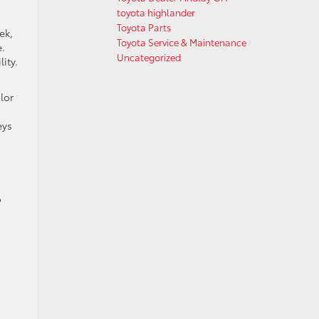
toyota highlander
Toyota Parts
ek,
Toyota Service & Maintenance
e.
Uncategorized
ity.
lor
eys
o