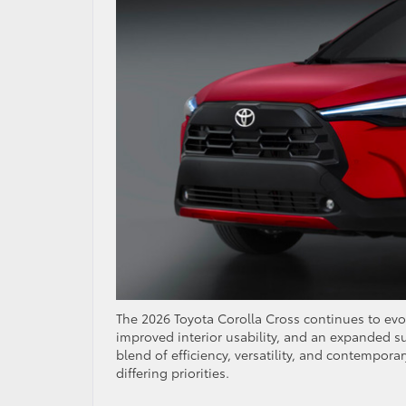
The 2026 Toyota Corolla Cross continues to ev
improved interior usability, and an expanded sui
blend of efficiency, versatility, and contempor
differing priorities.