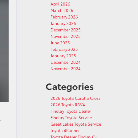
April 2026
March 2026
February 2026
January 2026
December 2025
November 2025
June 2025
February 2025
January 2025
December 2024
November 2024
Categories
2026 Toyota Corolla Cross
2026 Toyota RAV4
Findlay Toyota Dealer
d
Findlay Toyota Service
t
Great Lakes Toyota Service
toyota 4Runner
Toyota Dealer Findlay OH