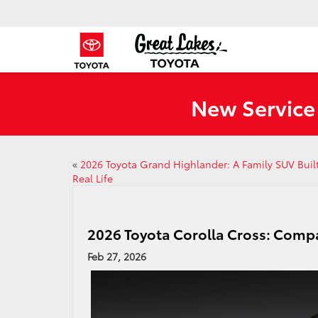
New Service
«
2026 Toyota Grand Highlander: A Family SUV Built
Real Life
2026 Toyota Corolla Cross: Compa
Feb 27, 2026