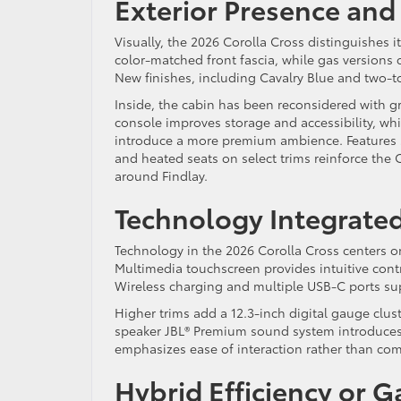
Exterior Presence and
Visually, the 2026 Corolla Cross distinguishes i
color-matched front fascia, while gas versions 
New finishes, including Cavalry Blue and two-to
Inside, the cabin has been reconsidered with g
console improves storage and accessibility, whi
introduce a more premium ambience. Features 
and heated seats on select trims reinforce the 
around Findlay.
Technology Integrated
Technology in the 2026 Corolla Cross centers o
Multimedia touchscreen provides intuitive con
Wireless charging and multiple USB-C ports su
Higher trims add a 12.3-inch digital gauge clust
speaker JBL® Premium sound system introduces n
emphasizes ease of interaction rather than com
Hybrid Efficiency or Ga