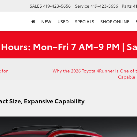
SALES
419-423-5656
Service
419-423-5656
Parts
4
NEW
USED
SPECIALS
SHOP ONLINE
 Hours: Mon–Fri 7 AM–9 PM | S
 for
Why the 2026 Toyota 4Runner is One of 
Capable
ct Size, Expansive Capability