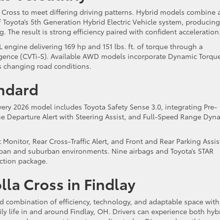
a Cross to meet differing driving patterns. Hybrid models combine 
f Toyota’s 5th Generation Hybrid Electric Vehicle system, producing
The result is strong efficiency paired with confident acceleration
engine delivering 169 hp and 151 lbs. ft. of torque through a
ligence (CVTi-S). Available AWD models incorporate Dynamic Torqu
ss changing road conditions.
andard
very 2026 model includes Toyota Safety Sense 3.0, integrating Pre-
ne Departure Alert with Steering Assist, and Full-Speed Range Dyn
 Monitor, Rear Cross-Traffic Alert, and Front and Rear Parking Assis
rban and suburban environments. Nine airbags and Toyota’s STAR
ction package.
la Cross in Findlay
d combination of efficiency, technology, and adaptable space with
ily life in and around Findlay, OH. Drivers can experience both hyb