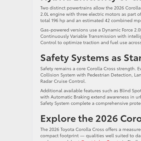
Two distinct powertrains allow the 2026 Coroll
2.0L engine with three electric motors as part o
total 196 hp and an estimated 42 combined mpg. 
Gas-powered versions use a Dynamic Force 2.0L 
Continuously Variable Transmission with intel
Control to optimize traction and fuel use acro
Safety Systems as St
Safety remains a core Corolla Cross strength. E
Collision System with Pedestrian Detection, La
Radar Cruise Control.
Additional available features such as Blind Spot
with Automatic Braking extend awareness in u
Safety System complete a comprehensive prote
Explore the 2026 Corol
The 2026 Toyota Corolla Cross offers a measure
compact footprint — qualities well suited to da