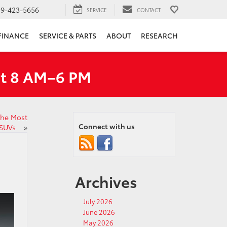
19-423-5656
SERVICE
CONTACT
FINANCE
SERVICE & PARTS
ABOUT
RESEARCH
at 8 AM–6 PM
the Most
Connect with us
 SUVs
»
Archives
July 2026
June 2026
May 2026