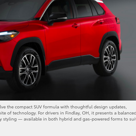
olve the compact SUV formula with thoughtful design updates,
te of technology. For drivers in Findlay, OH, it presents a balance
ary styling — available in both hybrid and gas-powered forms to sui