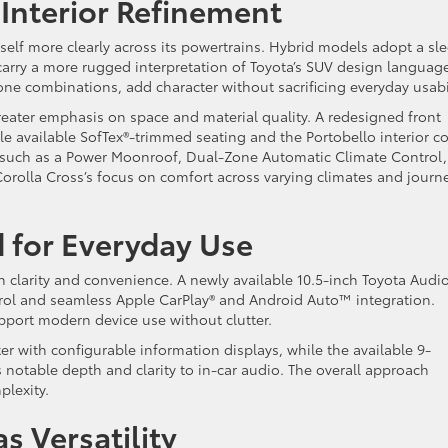
 Interior Refinement
tself more clearly across its powertrains. Hybrid models adopt a sle
carry a more rugged interpretation of Toyota’s SUV design languag
ne combinations, add character without sacrificing everyday usabil
reater emphasis on space and material quality. A redesigned front
le available SofTex®-trimmed seating and the Portobello interior co
such as a Power Moonroof, Dual-Zone Automatic Climate Control,
Corolla Cross’s focus on comfort across varying climates and journ
 for Everyday Use
n clarity and convenience. A newly available 10.5-inch Toyota Audi
trol and seamless Apple CarPlay® and Android Auto™ integration.
pport modern device use without clutter.
er with configurable information displays, while the available 9-
otable depth and clarity to in-car audio. The overall approach
plexity.
s Versatility