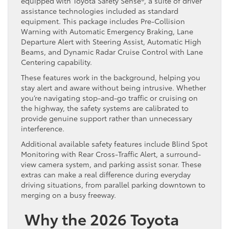
equipped with Toyota Safety Sense®, a suite of driver
assistance technologies included as standard
equipment. This package includes Pre-Collision
Warning with Automatic Emergency Braking, Lane
Departure Alert with Steering Assist, Automatic High
Beams, and Dynamic Radar Cruise Control with Lane
Centering capability.
These features work in the background, helping you
stay alert and aware without being intrusive. Whether
you’re navigating stop-and-go traffic or cruising on
the highway, the safety systems are calibrated to
provide genuine support rather than unnecessary
interference.
Additional available safety features include Blind Spot
Monitoring with Rear Cross-Traffic Alert, a surround-
view camera system, and parking assist sonar. These
extras can make a real difference during everyday
driving situations, from parallel parking downtown to
merging on a busy freeway.
Why the 2026 Toyota