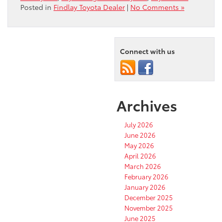
Posted in
Findlay Toyota Dealer
|
No Comments »
Connect with us
Archives
July 2026
June 2026
May 2026
April 2026
March 2026
February 2026
January 2026
December 2025
November 2025
June 2025