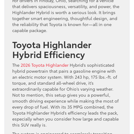
For drivers in Findlay, Ohio, searching for a vehicle
that delivers spaciousness, versatility, and power, the
Highlander Hybrid is worth a serious look. It brings
together smart engineering, thoughtful design, and
the reliability that Toyota is known for—all in one
capable package.
Toyota Highlander
Hybrid Efficiency
The
2026 Toyota Highlander
Hybrid’s sophisticated
hybrid powertrain that pairs a gasoline engine with
an electric motor system. With 243 hp, 175 lbs.-ft. of
torque, and standard all-wheel drive, it’s
extraordinarily capable for Ohio’s varying weather.
Not to mention, this setup gives you a powerful,
smooth driving experience while making the most of
every drop of fuel. With its 35 MPG combined, the
Toyota Highlander Hybrid’s efficiency leads the pack,
especially when you consider how large and capable
this SUV really is.
The system is engineered to seamlessly transition