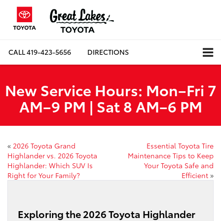
CALL
419-423-5656
DIRECTIONS
New Service Hours: Mon–Fri 7
AM–9 PM | Sat 8 AM–6 PM
«
2026 Toyota Grand
Essential Toyota Tire
Highlander vs. 2026 Toyota
Maintenance Tips to Keep
Highlander: Which SUV Is
Your Toyota Safe and
Right for Your Family?
Efficient
»
Exploring the 2026 Toyota Highlander