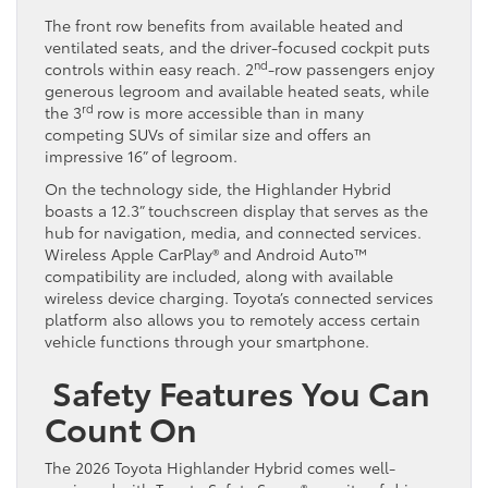
The front row benefits from available heated and
ventilated seats, and the driver-focused cockpit puts
nd
controls within easy reach. 2
-row passengers enjoy
generous legroom and available heated seats, while
rd
the 3
row is more accessible than in many
competing SUVs of similar size and offers an
impressive 16” of legroom.
On the technology side, the Highlander Hybrid
boasts a 12.3” touchscreen display that serves as the
hub for navigation, media, and connected services.
Wireless Apple CarPlay® and Android Auto™
compatibility are included, along with available
wireless device charging. Toyota’s connected services
platform also allows you to remotely access certain
vehicle functions through your smartphone.
Safety Features You Can
Count On
The 2026 Toyota Highlander Hybrid comes well-