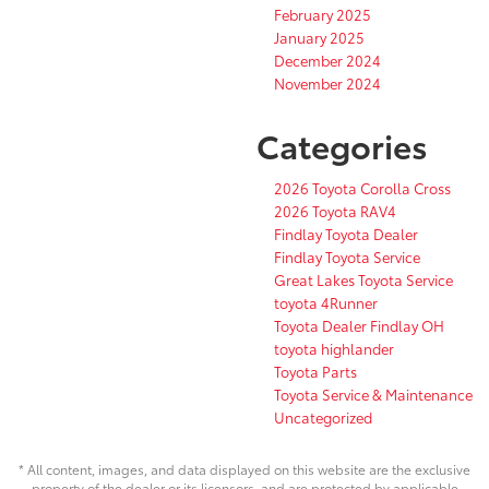
February 2025
January 2025
December 2024
November 2024
Categories
2026 Toyota Corolla Cross
2026 Toyota RAV4
Findlay Toyota Dealer
Findlay Toyota Service
Great Lakes Toyota Service
toyota 4Runner
Toyota Dealer Findlay OH
toyota highlander
Toyota Parts
Toyota Service & Maintenance
Uncategorized
* All content, images, and data displayed on this website are the exclusive
property of the dealer or its licensors, and are protected by applicable