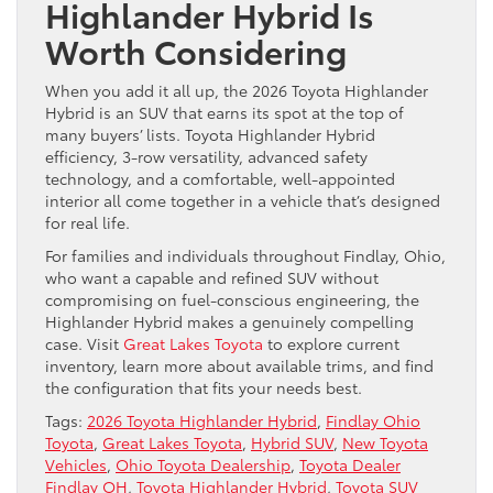
Highlander Hybrid Is
Worth Considering
When you add it all up, the 2026 Toyota Highlander
Hybrid is an SUV that earns its spot at the top of
many buyers’ lists. Toyota Highlander Hybrid
efficiency, 3-row versatility, advanced safety
technology, and a comfortable, well-appointed
interior all come together in a vehicle that’s designed
for real life.
For families and individuals throughout Findlay, Ohio,
who want a capable and refined SUV without
compromising on fuel-conscious engineering, the
Highlander Hybrid makes a genuinely compelling
case. Visit
Great Lakes Toyota
to explore current
inventory, learn more about available trims, and find
the configuration that fits your needs best.
Tags:
2026 Toyota Highlander Hybrid
,
Findlay Ohio
Toyota
,
Great Lakes Toyota
,
Hybrid SUV
,
New Toyota
Vehicles
,
Ohio Toyota Dealership
,
Toyota Dealer
Findlay OH
,
Toyota Highlander Hybrid
,
Toyota SUV