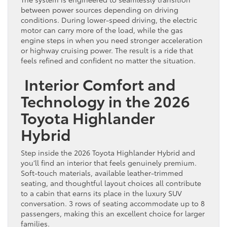
between power sources depending on driving
conditions. During lower-speed driving, the electric
motor can carry more of the load, while the gas
engine steps in when you need stronger acceleration
or highway cruising power. The result is a ride that
feels refined and confident no matter the situation.
Interior Comfort and
Technology in the 2026
Toyota Highlander
Hybrid
Step inside the 2026 Toyota Highlander Hybrid and
you’ll find an interior that feels genuinely premium.
Soft-touch materials, available leather-trimmed
seating, and thoughtful layout choices all contribute
to a cabin that earns its place in the luxury SUV
conversation. 3 rows of seating accommodate up to 8
passengers, making this an excellent choice for larger
families.