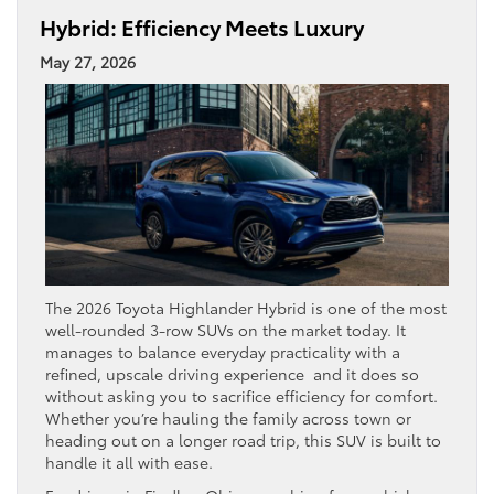
Hybrid: Efficiency Meets Luxury
May 27, 2026
The 2026 Toyota Highlander Hybrid is one of the most
well-rounded 3-row SUVs on the market today. It
manages to balance everyday practicality with a
refined, upscale driving experience and it does so
without asking you to sacrifice efficiency for comfort.
Whether you’re hauling the family across town or
heading out on a longer road trip, this SUV is built to
handle it all with ease.