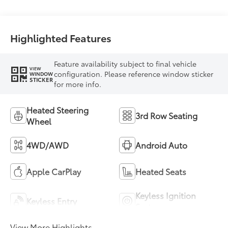
Highlighted Features
Feature availability subject to final vehicle
VIEW
configuration. Please reference window sticker
WINDOW
STICKER
for more info.
Heated Steering
3rd Row Seating
Wheel
4WD/AWD
Android Auto
Apple CarPlay
Heated Seats
Keyless Ignition
Keyless Entry
System
View More Highlights...