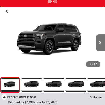
1
/
22
RECENT PRICE DROP!
Collapse
Reduced by $7,499 since Jul 26, 2026