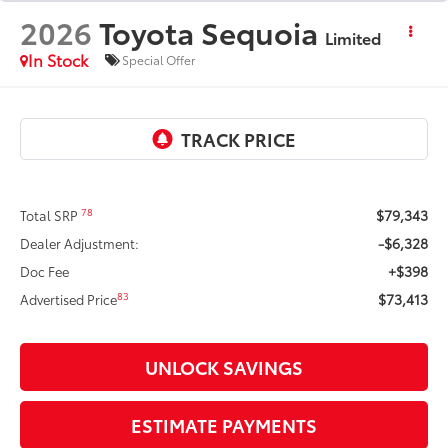
2026
Toyota Sequoia
Limited
In Stock
Special Offer
$79,343
78
Total SRP
-$6,328
Dealer Adjustment:
+$398
Doc Fee
$73,413
83
Advertised Price
UNLOCK SAVINGS
ESTIMATE PAYMENTS