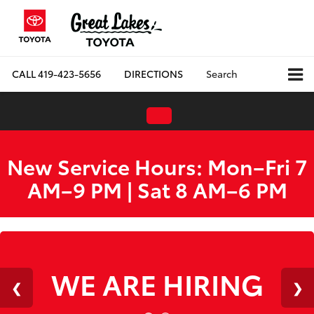
CALL
419-423-5656
DIRECTIONS
Search
New Service Hours: Mon–Fri 7
AM–9 PM | Sat 8 AM–6 PM
WE ARE HIRING