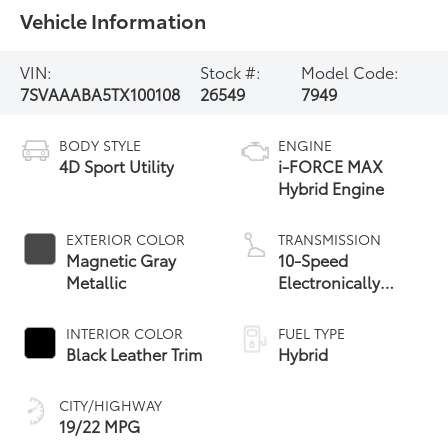
Vehicle Information
VIN:
Stock #:
Model Code:
7SVAAABA5TX100108
26549
7949
BODY STYLE
ENGINE
4D Sport Utility
i-FORCE MAX
Hybrid Engine
EXTERIOR COLOR
TRANSMISSION
Magnetic Gray
10-Speed
Metallic
Electronically
Controlled
automatic
INTERIOR COLOR
FUEL TYPE
Transmission with
Black Leather Trim
Hybrid
intelligence (ECT-i)
and sequential shift
CITY/HIGHWAY
mode
19/22 MPG