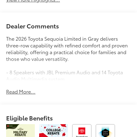
Dealer Comments
The 2026 Toyota Sequoia Limited in Gray delivers
three-row capability with refined comfort and proven
reliability, offering a practical choice for families and
those who value versatility.
- 8 Speakers with JBL Premium Audio and 14 Toyota
Audio Multimedia system
- Apple CarPlay and Android Auto connectivity
Read More...
- Power Panoramic Moonroof with Power Sunshade
- Heated and Ventilated Front Seats with Leather Trim
- Heated Steering Wheel
- Wireless Smartphone Charger
Eligible Benefits
- Power Liftgate with digital control
- Wireless Trailer Camera System with Trailer Backup
Guide