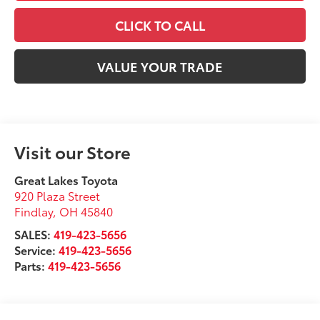
CLICK TO CALL
VALUE YOUR TRADE
Visit our Store
Great Lakes Toyota
920 Plaza Street
Findlay
,
OH
45840
SALES:
419-423-5656
Service:
419-423-5656
Parts:
419-423-5656