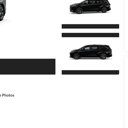
e Photos