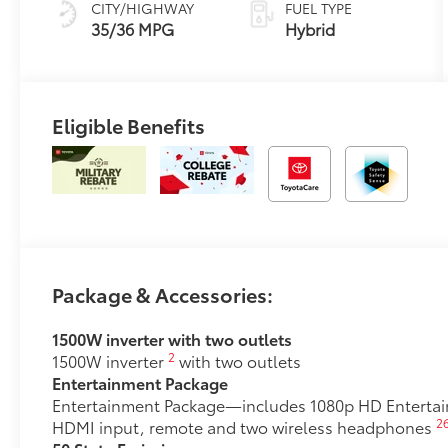
(ECVT)
Eligible Benefits
Package & Accessories:
1500W inverter with two outlets
2
1500W inverter
with two outlets
Entertainment Package
Entertainment Package—includes 1080p HD Entertainm
2
HDMI input, remote and two wireless headphones
50 State Emissions
50 State Emissions