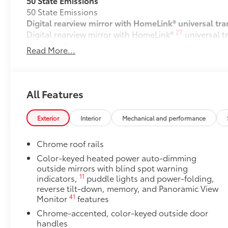
Digital rearview mirror with HomeLink® universal tra
27
Digital rearview mirror with HomeLink®
universal t
Platinum Package
Read More...
Platinum Package
Vacuum and FridgeBox
Vacuum and FridgeBox
All-Weather Floor Liners for models w/ Vacuum an
All Features
All-Weather floor liners are engineered to precisely
flexible, weather-resistant material.
Exterior
Interior
Mechanical and performance
• Full coverage for second and third rows
• They are applicable for Sienna Platinum models 
Chrome roof rails
Dealer Installed Accessories do not include any add
to add to vehicle.
Color-keyed heated power auto-dimming
outside mirrors with blind spot warning
11
indicators,
puddle lights and power-folding,
reverse tilt-down, memory, and Panoramic View
41
Monitor
features
Chrome-accented, color-keyed outside door
handles
Black with chrome-accent rear lower bumper