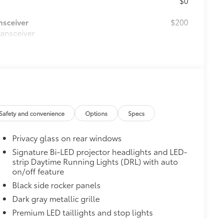
nsceiver
$200
ransceiver
$0
$0
d FridgeBox™
$270
 fit your Sienna and made from
Safety and convenience
Options
Specs
with Vacuum and FridgeBox™
Privacy glass on rear windows
itional optional accessories customer may choose
Signature Bi-LED projector headlights and LED-
strip Daytime Running Lights (DRL) with auto
on/off feature
Black side rocker panels
Dark gray metallic grille
Premium LED taillights and stop lights
Color-keyed rear spoiler with LED center high-
mount stop light