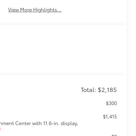
Total: $2,185
$300
$1,415
ent Center with 11.6-in. display,
6
$0