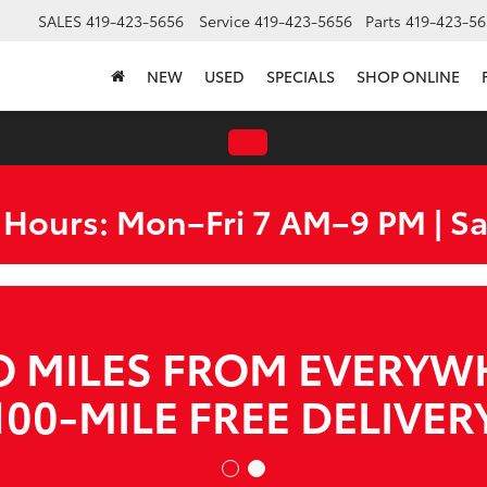
SALES
419-423-5656
Service
419-423-5656
Parts
419-423-56
NEW
USED
SPECIALS
SHOP ONLINE
 Hours: Mon–Fri 7 AM–9 PM | S
WE ARE HIRING