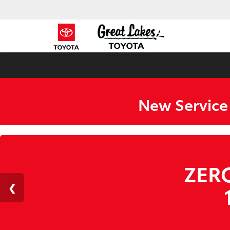
New Service