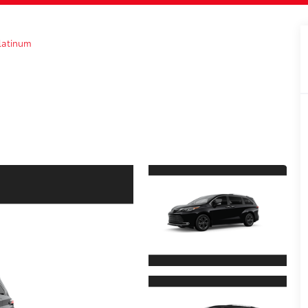
latinum