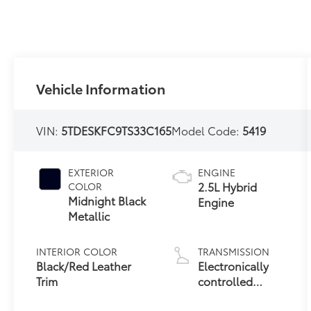
Vehicle Information
VIN:
5TDESKFC9TS33C165
Model Code:
5419
EXTERIOR
ENGINE
2.5L Hybrid
COLOR
Midnight Black
Engine
Metallic
INTERIOR COLOR
TRANSMISSION
Black/Red Leather
Electronically
Trim
controlled
Continuously
Variable
CITY/HIGHWAY
FUEL TYPE
Transmission
35/36 MPG
Hybrid