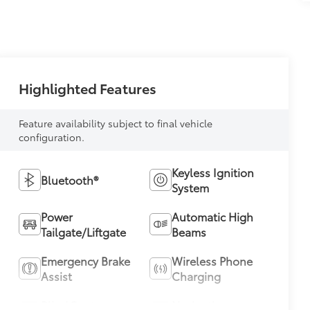
Highlighted Features
Feature availability subject to final vehicle
configuration.
Keyless Ignition
Bluetooth®
System
Power
Automatic High
Tailgate/Liftgate
Beams
Emergency Brake
Wireless Phone
Assist
Charging
Blind Spot
Navigation
Monitor
System
View More Highlights...