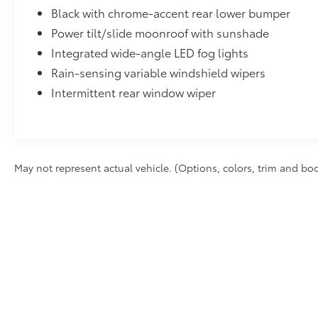
Power tilt/slide moonroof with sunshade
Integrated wide-angle LED fog lights
Rain-sensing variable windshield wipers
Intermittent rear window wiper
May not represent actual vehicle. (Options, colors, trim and bod
Excludes tax, tag, title and registration. Dealer documentation 
Vehicle stock images represent trim level only.