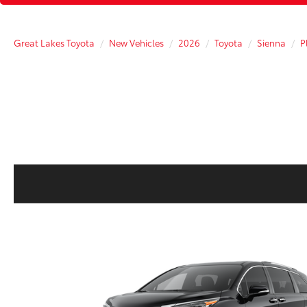
Great Lakes Toyota
New Vehicles
2026
Toyota
Sienna
P