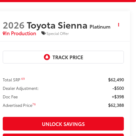
2026
Toyota Sienna
Platinum
In Production
Special Offer
$62,490
69
Total SRP
-$500
Dealer Adjustment:
+$398
Doc Fee
$62,388
76
Advertised Price
UNLOCK SAVINGS
ESTIMATE PAYMENTS