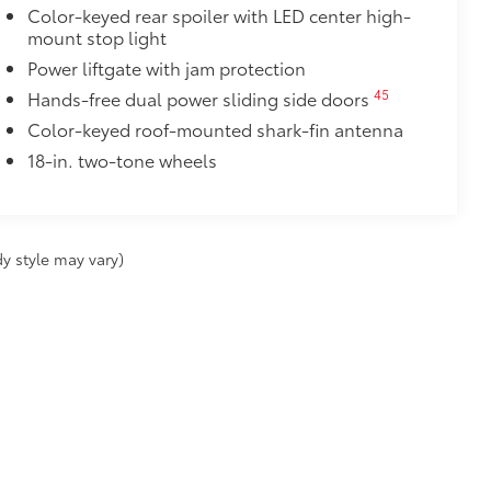
Power liftgate with jam protection
45
Hands-free dual power sliding side doors
Color-keyed roof-mounted shark-fin antenna
18-in. two-tone wheels
y style may vary)
fee applies.