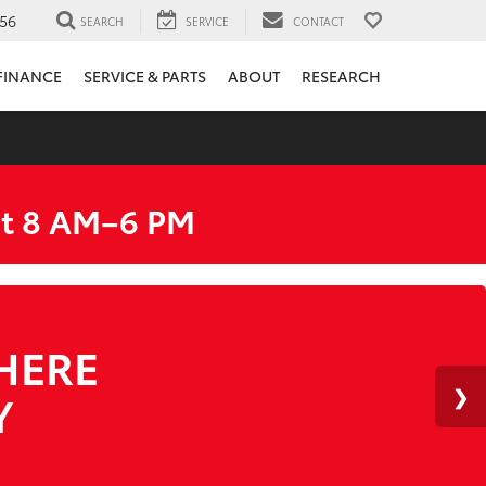
56
SEARCH
SERVICE
CONTACT
FINANCE
SERVICE & PARTS
ABOUT
RESEARCH
at 8 AM–6 PM