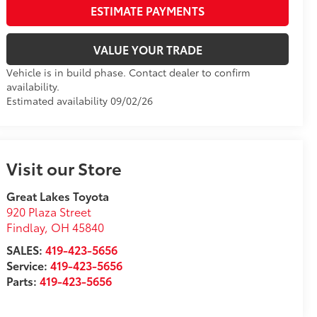
VALUE YOUR TRADE
Vehicle is in build phase. Contact dealer to confirm
availability.
Estimated availability 09/02/26
Visit our Store
Great Lakes Toyota
920 Plaza Street
Findlay
,
OH
45840
SALES:
419-423-5656
Service:
419-423-5656
Parts:
419-423-5656