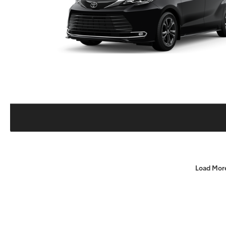
Load Mor