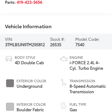
Parts:
419-423-5656
Vehicle Information
VIN:
Stock #:
Model Code:
3TMLB5JN9TM295812
26535
7540
BODY STYLE
ENGINE
4D Double Cab
i-FORCE 2.4L 4-
Cyl. Turbo Engine
EXTERIOR COLOR
TRANSMISSION
Underground
8-Speed Automatic
Transmission
INTERIOR COLOR
FUEL TYPE
Boulder Fabric
Gas