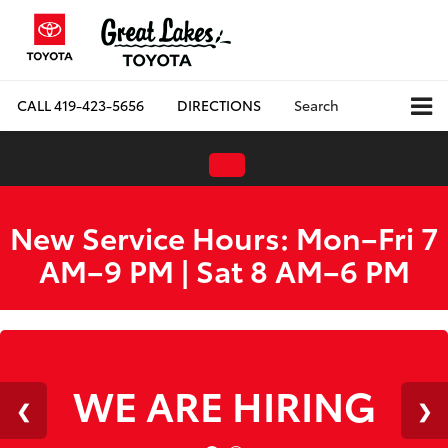
CALL
419-423-5656
DIRECTIONS
Search
New Service Hours: Mon–Fri 7
AM–9 PM | Sat 8 AM–6 PM
WE ARE HIRING