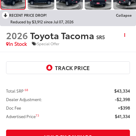
RECENT PRICE DROP!
Collapse
Reduced by $3,912 since Jul 07, 2026
2026
Toyota Tacoma
SR5
In Stock
Special Offer
$43,334
68
Total SRP
-$2,398
Dealer Adjustment:
+$398
Doc Fee
$41,334
73
Advertised Price