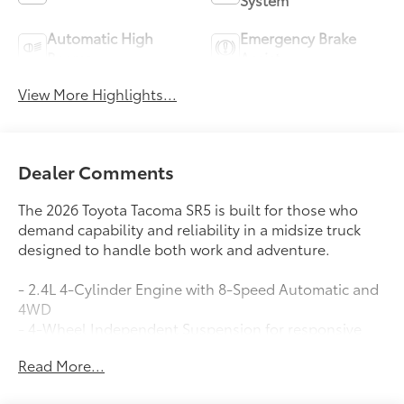
Automatic High
Emergency Brake
Beams
Assist
View More Highlights...
Dealer Comments
The 2026 Toyota Tacoma SR5 is built for those who
demand capability and reliability in a midsize truck
designed to handle both work and adventure.
- 2.4L 4-Cylinder Engine with 8-Speed Automatic and
4WD
- 4-Wheel Independent Suspension for responsive
handling
Read More...
- JBL Premium Audio with 8 Toyota Audio Multimedia
touchscreen