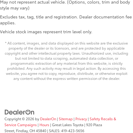
61
Lightweight "TACOMA" stamped tailgate
May not represent actual vehicle. (Options, colors, trim and body
round, while the auto-dimming rear-view mirror
style may vary)
reduces glare during night driving.
Excludes tax, tag, title and registration. Dealer documentation fee
The Tacoma SR5 is engineered for dependability,
applies.
whether you're managing a job site or exploring the
Vehicle stock images represent trim level only.
outdoors. With only 5 miles on the odometer, this
truck is essentially brand new and ready to develop
* All content, images, and data displayed on this website are the exclusive
its own story with you. The Toyota Safety Connect
property of the dealer or its licensors, and are protected by applicable
copyright and other intellectual property laws. Unauthorized use, including
emergency communication system provides an added
but not limited to data scraping, automated data collection, or
layer of security with up to a 10-year trial
programmatic extraction of any material from this website, is strictly
subscription.
prohibited. Any such activity may result in legal action. By accessing this
website, you agree not to copy, reproduce, distribute, or otherwise exploit
any content without the express written permission of the dealer.
This is your opportunity to take home a truck that
combines proven capability with modern
conveniences. Visit our showroom to experience the
comfort, control, and capacity of the 2026 Tacoma
SR5.
Copyright © 2026
by
DealerOn
|
Sitemap
|
Privacy
|
Safety Recalls &
Price excludes tax, title, license, $398 dealer doc fee.
Service Campaigns
|
Hours
| Great Lakes Toyota
|
920 Plaza
Street,
Findlay,
OH
45840
| SALES:
419-423-5656