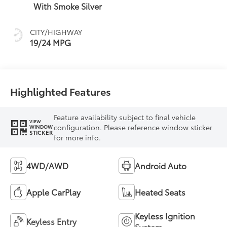
With Smoke Silver
CITY/HIGHWAY
19/24 MPG
Highlighted Features
Feature availability subject to final vehicle
VIEW
configuration. Please reference window sticker
WINDOW
STICKER
for more info.
4WD/AWD
Android Auto
Apple CarPlay
Heated Seats
Keyless Ignition
Keyless Entry
System