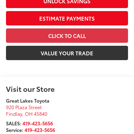
UNLOCK SAVINGS
ESTIMATE PAYMENTS
CLICK TO CALL
VALUE YOUR TRADE
Visit our Store
Great Lakes Toyota
920 Plaza Street
Findlay
,
OH
45840
SALES:
419-423-5656
Service:
419-423-5656