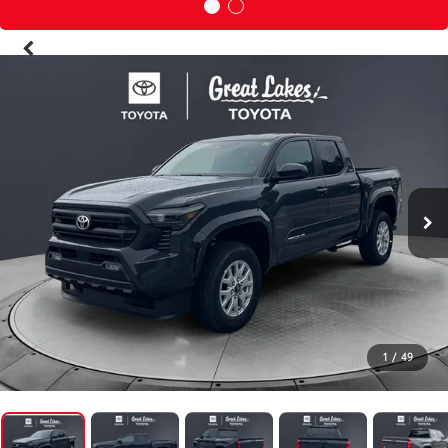
1
/
49