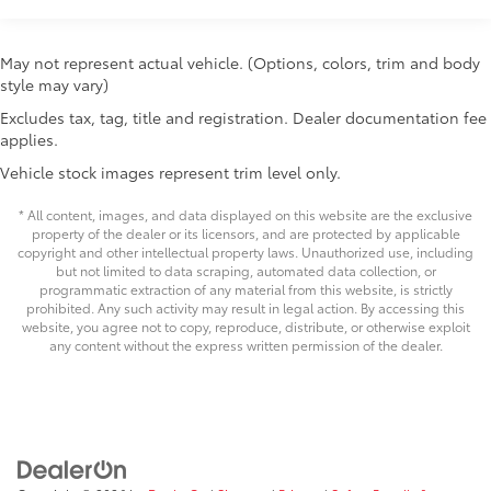
consistent handling regardless of cargo load.
Chrome-accented mesh grille with chrome
Electronic stability control, brake assist, and
surround
May not represent actual vehicle. (Options, colors, trim and body
comprehensive airbag protection work together to
Rain-sensing washer-linked variable intermittent
style may vary)
maintain safety standards. The blind spot monitor
windshield wipers
adds an extra layer of awareness during lane changes
Excludes tax, tag, title and registration. Dealer documentation fee
Heated power outside mirrors with turn signal and
and merging maneuvers.
applies.
14
blind spot warning indicators,
and power-folding
and reverse tilt-down features; auto anti-glare
Vehicle stock images represent trim level only.
Practical features meet luxury throughout the cabin,
driver's-side mirror only
from the panoramic view back monitor and multi-
* All content, images, and data displayed on this website are the exclusive
5.5-ft. Short Bed
terrain back monitor that enhance visibility, to the
property of the dealer or its licensors, and are protected by applicable
copyright and other intellectual property laws. Unauthorized use, including
Aluminum-reinforced composite bed construction
power running boards that ease entry and exit. Dual
but not limited to data scraping, automated data collection, or
zone automatic climate control with rear window
1
120V/400W
bed-mounted AC power outlet and
programmatic extraction of any material from this website, is strictly
defroster ensures passenger comfort, while the
LED bed lights
prohibited. Any such activity may result in legal action. By accessing this
website, you agree not to copy, reproduce, distribute, or otherwise exploit
telescoping and tilt steering wheel adjusts to
Power tailgate-release switch located in taillight,
any content without the express written permission of the dealer.
accommodate different driver preferences.
65
key fob and dash with knee-lift assist
"1794 Edition" stamped easy lower and lift tailgate
We invite you to experience this 2026 Toyota Tundra
65
with smart switch release
1794 in person and discover how its combination of
LED center high-mount stop light (CHMSL) with
capability, technology, and refined appointments
integrated cargo lights
serves those with discerning tastes.