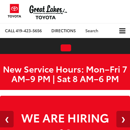
CALL
419-423-5656
DIRECTIONS
Search
New Service Hours: Mon–Fri 7
AM–9 PM | Sat 8 AM–6 PM
WE ARE HIRING