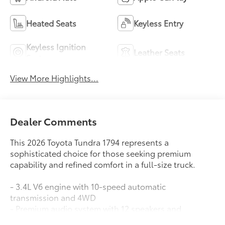
Heated Seats
Keyless Entry
Keyless Ignition
Leather Seats
System
View More Highlights...
Dealer Comments
This 2026 Toyota Tundra 1794 represents a
sophisticated choice for those seeking premium
capability and refined comfort in a full-size truck.
- 3.4L V6 engine with 10-speed automatic
transmission and 4WD
- Premium audio system with 12 speakers and
SiriusXM