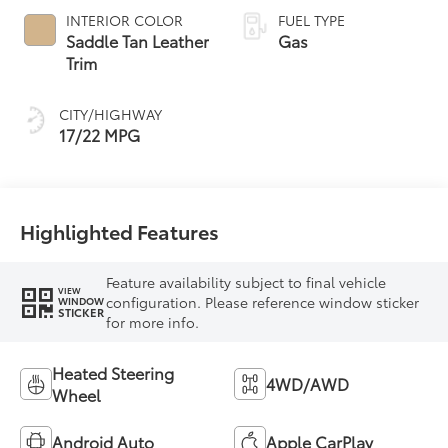
automatic
INTERIOR COLOR
FUEL TYPE
Transmission with
Saddle Tan Leather
Gas
intelligence (ECT-i)
Trim
and sequential shift
mode
CITY/HIGHWAY
17/22 MPG
Highlighted Features
Feature availability subject to final vehicle
VIEW
configuration. Please reference window sticker
WINDOW
STICKER
for more info.
Heated Steering
4WD/AWD
Wheel
Android Auto
Apple CarPlay