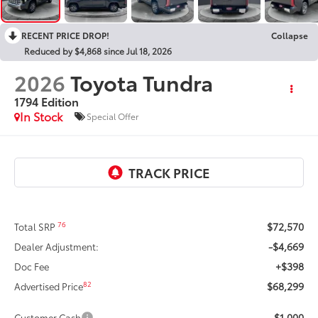
RECENT PRICE DROP!
Collapse
Reduced by $4,868 since Jul 18, 2026
2026
Toyota Tundra
1794 Edition
In Stock
Special Offer
$72,570
76
Total SRP
-$4,669
Dealer Adjustment:
+$398
Doc Fee
$68,299
82
Advertised Price
-$1,000
Customer Cash