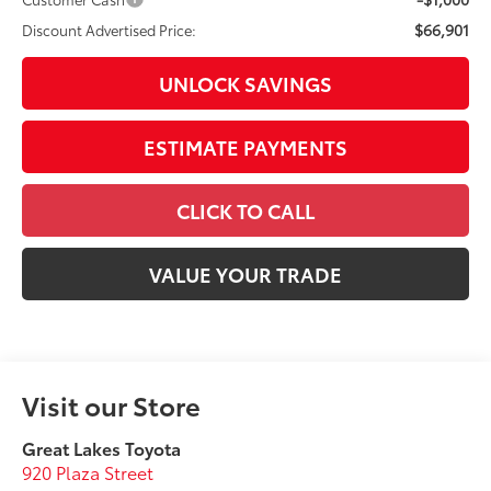
$66,901
Discount Advertised Price:
UNLOCK SAVINGS
ESTIMATE PAYMENTS
CLICK TO CALL
VALUE YOUR TRADE
Visit our Store
Great Lakes Toyota
920 Plaza Street