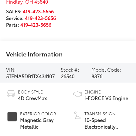
Findlay
,
OH
45840
SALES:
419-423-5656
Service:
419-423-5656
Parts:
419-423-5656
Vehicle Information
VIN:
Stock #:
Model Code:
5TFMA5DB1TX434107
26540
8376
BODY STYLE
ENGINE
4D CrewMax
i-FORCE V6 Engine
EXTERIOR COLOR
TRANSMISSION
Magnetic Gray
10-Speed
Metallic
Electronically
Controlled