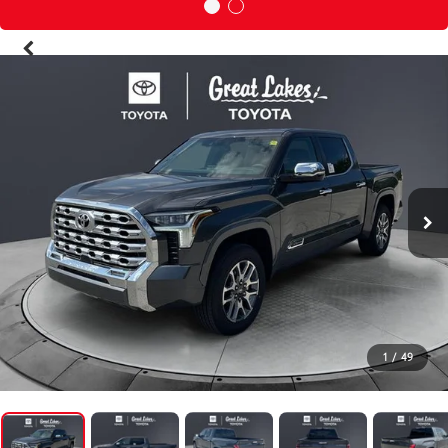
1
/
49