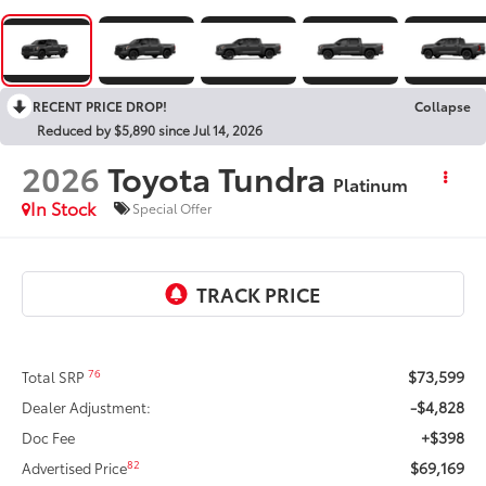
2026
Toyota Tundra
Platinum
In Stock
Special Offer
$73,599
76
Total SRP
-$4,828
Dealer Adjustment:
+$398
Doc Fee
$69,169
82
Advertised Price
-$1,000
Customer Cash
$67,771
Discount Advertised Price:
UNLOCK SAVINGS