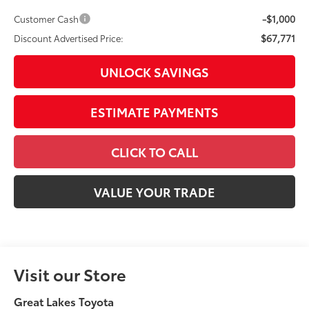
ESTIMATE PAYMENTS
CLICK TO CALL
VALUE YOUR TRADE
Visit our Store
Great Lakes Toyota
920 Plaza Street
Findlay
,
OH
45840
SALES:
419-423-5656
Service:
419-423-5656
Parts:
419-423-5656