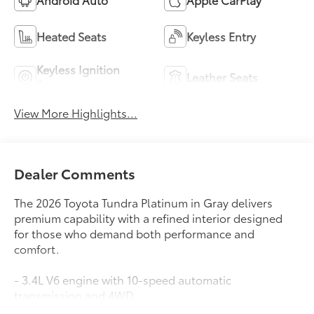
View More Highlights...
Dealer Comments
The 2026 Toyota Tundra Platinum in Gray delivers
premium capability with a refined interior designed
for those who demand both performance and
comfort.
- 3.4L V6 engine with 10-speed automatic
transmission and 4WD
- 10-way power adjustable heated and ventilated
Read More...
front seats with premium leather trim
- 12-speaker premium audio system with SiriusXM and
Apple CarPlay/Android Auto compatibility
- Power moonroof with all-weather floor liners
Eligible Benefits
- Head-up display and drive connect cloud navigation
with 1-year trial subscription