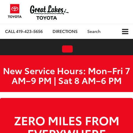
CALL
419-423-5656
DIRECTIONS
Search
New Service Hours: Mon–Fri 7
AM–9 PM | Sat 8 AM–6 PM
WE ARE HIRING