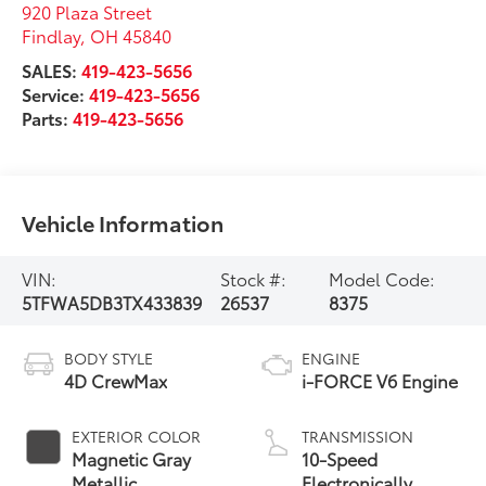
Vehicle Information
VIN:
Stock #:
Model Code:
5TFWA5DB3TX433839
26537
8375
BODY STYLE
ENGINE
4D CrewMax
i-FORCE V6 Engine
EXTERIOR COLOR
TRANSMISSION
Magnetic Gray
10-Speed
Metallic
Electronically
Controlled
automatic
INTERIOR COLOR
FUEL TYPE
Transmission with
Black Leather Trim
Gas
intelligence (ECT-i)
and sequential shift
CITY/HIGHWAY
mode