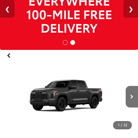
1
/
22
RECENT PRICE DROP!
Collapse
Reduced by $5,890 since Jul 14, 2026