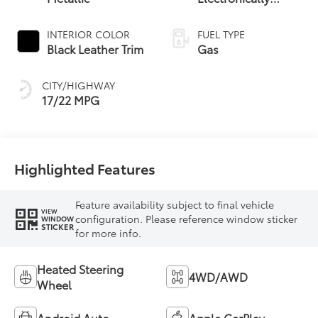
17/22 MPG
Highlighted Features
Feature availability subject to final vehicle
VIEW
configuration. Please reference window sticker
WINDOW
STICKER
for more info.
Heated Steering
4WD/AWD
Wheel
Android Auto
Apple CarPlay
Heated Seats
Keyless Entry
Keyless Ignition
Leather Seats
System