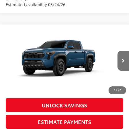
Estimated availability 08/24/26
Compare Vehicle
2026
Toyota Tacoma
TRD Off-Road
Special Offer
Price Drop
VIN:
3TMLB5JN0TM304624
Stock:
26585
Model:
7544
68
Total SRP
$46,145
In
Ext.:
Heritage Blue
Int.:
Boulder/Black Fabric W/Smoke Silver
Transit
Dealer Adjustment:
-$2,573
Doc Fee
+$398
73
Advertised Price
$43,970
1
/
22
UNLOCK SAVINGS
ESTIMATE PAYMENTS