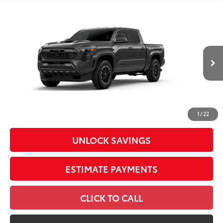
Compare Vehicle
2026
Toyota Tacoma
TRD Sport
Special Offer
Price Drop
VIN:
3TMLB5JN4TM33C317
Model:
7542
68
Total SRP
$46,144
In
Ext.:
Underground
Int.:
Boulder/Black Fabric W/Smoke Silver
Production
Dealer Adjustment:
-$2,303
Doc Fee
+$398
73
Advertised Price
$44,239
1
/
22
UNLOCK SAVINGS
ESTIMATE PAYMENTS
CLICK TO CALL