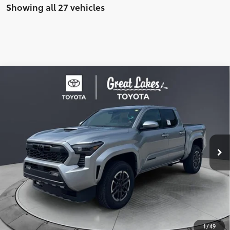
Showing all 27 vehicles
Compare Vehicle
2026
Toyota Tacoma
TRD Sport
Special Offer
Price Drop
VIN:
3TMLB5JN6TM290616
Stock:
26516
Model:
7542
68
Total SRP
$46,304
In
Ext.:
Celestial Silver Metallic
Int.:
Boulder/Black Fabric W/Smoke Silver
Stock
Dealer Adjustment:
-$2,626
Doc Fee
+$398
73
Advertised Price
$44,076
UNLOCK SAVINGS
1
/
49