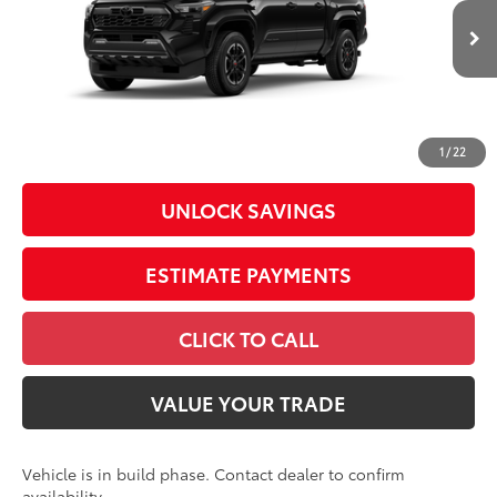
VIN:
3TMLB5JN6TM32A556
Model:
7542
68
Total SRP
$45,559
In
Ext.:
Black
Int.:
Boulder/Black Fabric W/Smoke Silver
Production
Dealer Adjustment:
-$2,239
Doc Fee
+$398
73
Advertised Price
$43,718
1
/
22
UNLOCK SAVINGS
ESTIMATE PAYMENTS
CLICK TO CALL
VALUE YOUR TRADE
Vehicle is in build phase. Contact dealer to confirm
availability.