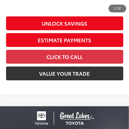
73
Advertised Price
$41,334
1
/
22
UNLOCK SAVINGS
ESTIMATE PAYMENTS
CLICK TO CALL
VALUE YOUR TRADE
Compare Vehicle
2026
Toyota Tacoma
SR5
Special Offer
Price Drop