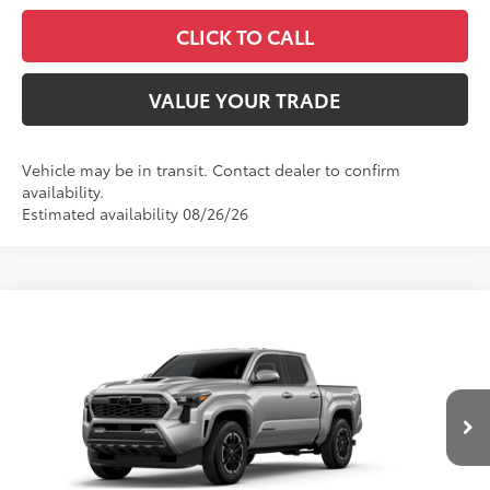
CLICK TO CALL
VALUE YOUR TRADE
Vehicle may be in transit. Contact dealer to confirm
availability.
Estimated availability 08/26/26
Compare Vehicle
2026
Toyota Tacoma
TRD Sport
Special Offer
VIN:
3TMLB5JN7TM305821
Stock:
26590
Model:
7542
68
Total SRP
$45,559
In
Ext.:
Celestial Silver Metallic
Int.:
Boulder/Black Fabric W/Smoke Silver
Transit
Dealer Adjustment:
-$2,539