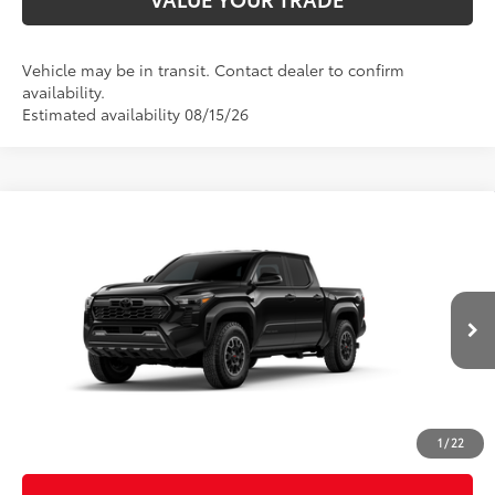
Vehicle may be in transit. Contact dealer to confirm
availability.
Estimated availability 08/15/26
Compare Vehicle
2026
Toyota Tacoma
TRD Off-Road
Special Offer
Price Drop
VIN:
3TMLB5JN5TM304991
Stock:
26584
Model:
7544
68
Total SRP
$46,145
In
Ext.:
Black
Int.:
Boulder/Black Fabric W/Smoke Silver
Transit
Dealer Adjustment:
-$2,573
Doc Fee
+$398
73
Advertised Price
$43,970
1
/
22