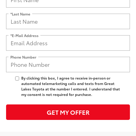
*Last Name
*E-Mail Address
Phone Number
By clicking this box, I agree to receive in-person or
automated telemarketing calls and texts from Great
Lakes Toyota at the number I entered. I understand that
my consent is not required for purchase.
GET MY OFFER