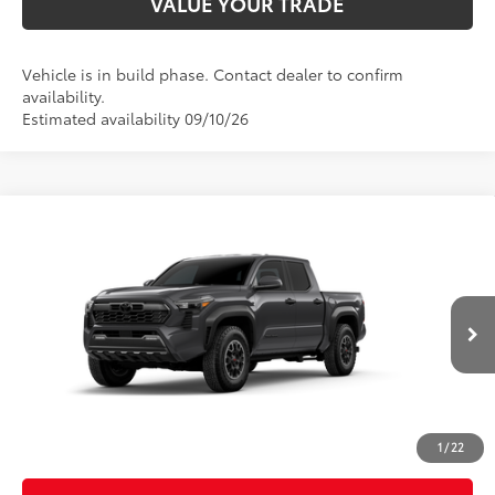
VALUE YOUR TRADE
Vehicle is in build phase. Contact dealer to confirm
availability.
Estimated availability 09/10/26
Compare Vehicle
2026
Toyota Tacoma
TRD Off-Road
Special Offer
Price Drop
VIN:
3TMLB5JN2TM33C106
Model:
7544
68
Total SRP
$46,444
In
Ext.:
Underground
Int.:
Boulder/Black Fabric W/Anodized Blue
Production
Dealer Adjustment:
-$2,324
Doc Fee
+$398
73
Advertised Price
$44,518
1
/
22