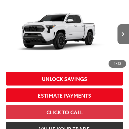
Compare Vehicle
2026
Toyota Tacoma
TRD Sport
Special Offer
Price Drop
VIN:
3TMLB5JN3TM301880
Stock:
26567
Model:
7542
68
Total SRP
$45,459
In
Ext.:
Ice Cap
Int.:
Boulder/Black Fabric W/Anodized Blue
Transit
Dealer Adjustment:
-$2,530
Doc Fee
+$398
73
Advertised Price
$43,327
1
/
22
UNLOCK SAVINGS
ESTIMATE PAYMENTS
CLICK TO CALL
VALUE YOUR TRADE