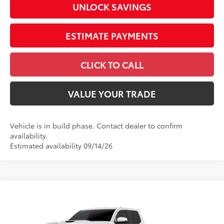
UNLOCK SAVINGS
ESTIMATE PAYMENTS
CLICK TO CALL
VALUE YOUR TRADE
Vehicle is in build phase. Contact dealer to confirm
availability.
Estimated availability 09/14/26
Compare Vehicle
2026
Toyota Tacoma
TRD Sport
Special Offer
Price Drop