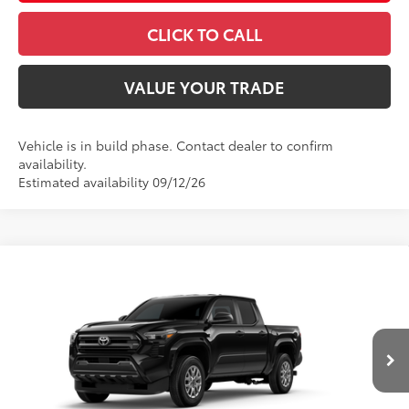
CLICK TO CALL
VALUE YOUR TRADE
Vehicle is in build phase. Contact dealer to confirm
availability.
Estimated availability 09/12/26
Compare Vehicle
2026
Toyota Tacoma
SR
Special Offer
Price Drop
VIN:
3TYLD5KN6TT32B056
Model:
7594
68
Total SRP
$40,069
Ext.:
Black
Int.:
Black Fabric
In Production
Dealer Adjustment:
-$1,848