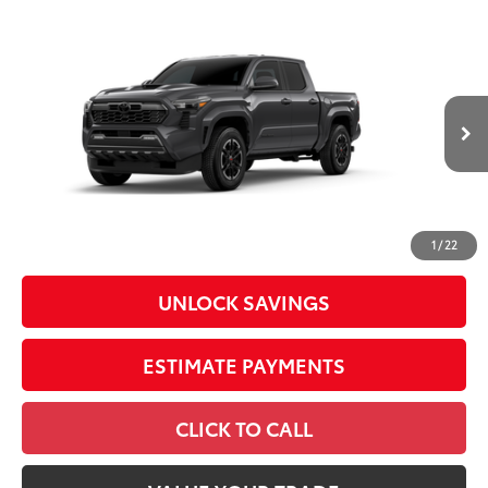
Compare Vehicle
2026
Toyota Tacoma
TRD Sport
Special Offer
Price Drop
VIN:
3TYLE5JN1TT32B528
Model:
7543
68
Total SRP
$45,344
In
Ext.:
Underground
Int.:
Boulder/Black Fabric W/Anodized Blue
Production
Dealer Adjustment:
-$2,245
Doc Fee
+$398
73
Advertised Price
$43,497
1
/
22
UNLOCK SAVINGS
ESTIMATE PAYMENTS
CLICK TO CALL