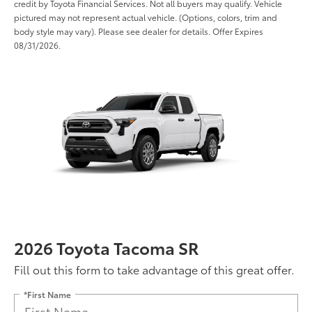
credit by Toyota Financial Services. Not all buyers may qualify. Vehicle
pictured may not represent actual vehicle. (Options, colors, trim and
body style may vary). Please see dealer for details. Offer Expires
08/31/2026.
2026 Toyota Tacoma SR
Fill out this form to take advantage of this great offer.
*First Name