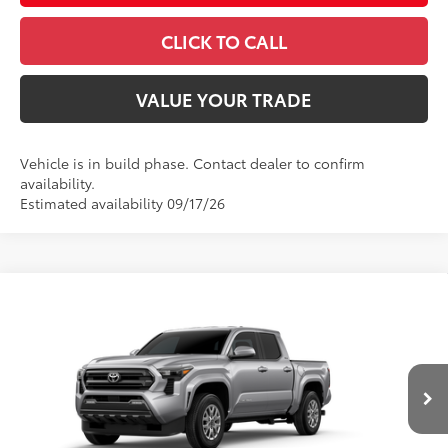
CLICK TO CALL
VALUE YOUR TRADE
Vehicle is in build phase. Contact dealer to confirm
availability.
Estimated availability 09/17/26
Compare Vehicle
2026
Toyota Tacoma
SR5
Special Offer
VIN:
3TMLB5JN2TM307833
Model:
7540
68
Total SRP
$42,849
In
Ext.:
Celestial Silver Metallic
Int.:
Boulder Fabric With Smoke Silver
Production
Dealer Adjustment:
-$2,038