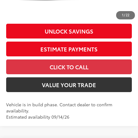
Doc Fee
+$398
73
Advertised Price
$38,619
1
/
22
UNLOCK SAVINGS
ESTIMATE PAYMENTS
CLICK TO CALL
VALUE YOUR TRADE
Vehicle is in build phase. Contact dealer to confirm
availability.
Estimated availability 09/14/26