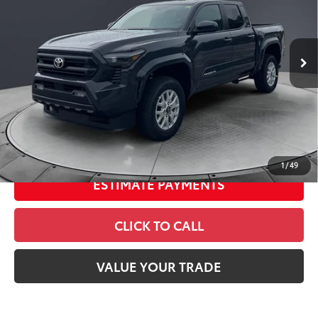
VIN:
3TMLB5JN9TM295812
Stock:
26535
Model:
7540
68
Total SRP
$43,334
In
Ext.:
Underground
Int.:
Boulder Fabric With Smoke Silver
Stock
Dealer Adjustment:
-$2,398
Doc Fee
+$398
73
Advertised Price
$41,334
UNLOCK SAVINGS
1
/
49
ESTIMATE PAYMENTS
CLICK TO CALL
VALUE YOUR TRADE