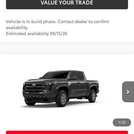
VALUE YOUR TRADE
Vehicle is in build phase. Contact dealer to confirm
availability.
Estimated availability 09/15/26
Compare Vehicle
2026
Toyota Tacoma
SR5
Special Offer
Price Drop
VIN:
3TMLB5JNXTM33C967
Model:
7540
68
Total SRP
$42,849
In
Ext.:
Underground
Int.:
Boulder Fabric With Smoke Silver
Production
Dealer Adjustment:
-$2,038
Doc Fee
+$398
73
Advertised Price
$41,209
1
/
22