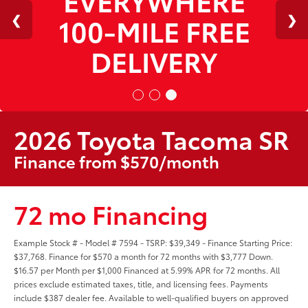
100-MILE FREE
DELIVERY
2026 Toyota Tacoma SR
Finance from $570/month
72 mo Financing
Example Stock # - Model # 7594 - TSRP: $39,349 - Finance Starting Price:
$37,768. Finance for $570 a month for 72 months with $3,777 Down.
$16.57 per Month per $1,000 Financed at 5.99% APR for 72 months. All
prices exclude estimated taxes, title, and licensing fees. Payments
include $387 dealer fee. Available to well-qualified buyers on approved