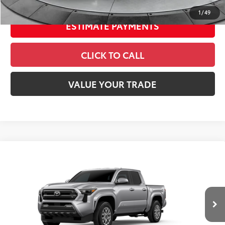
1
/
49
ESTIMATE PAYMENTS
CLICK TO CALL
VALUE YOUR TRADE
Compare Vehicle
2026
Toyota Tacoma
SR5
Special Offer
Price Drop
VIN:
3TMLB5JN5TM298755
Stock:
26552
Model:
7540
68
Total SRP
$42,749
In
Ext.:
Celestial Silver Metallic
Int.:
Boulder Fabric With Smoke Silver
Transit
Dealer Adjustment:
-$2,334