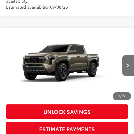
availability.
Estimated availability 09/08/26
Compare Vehicle
2026
Toyota Tacoma
TRD Off-Road
Special Offer
Price Drop
VIN:
3TMLB5JN3TM33A235
Model:
7544
68
Total SRP
$45,859
In
Ext.:
Bronze Oxide
Int.:
Boulder/Black Fabric W/Smoke Silver
Production
Dealer Adjustment:
-$2,260
Doc Fee
+$398
73
Advertised Price
$43,997
1
/
22
UNLOCK SAVINGS
ESTIMATE PAYMENTS