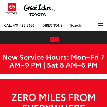
CALL
419-423-5656
DIRECTIONS
Search
New Service Hours: Mon–Fri 7
AM–9 PM | Sat 8 AM–6 PM
ZERO MILES FROM
EVERYWHERE