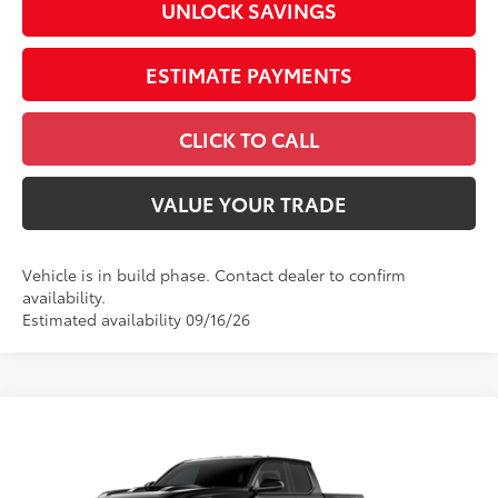
UNLOCK SAVINGS
ESTIMATE PAYMENTS
CLICK TO CALL
VALUE YOUR TRADE
Vehicle is in build phase. Contact dealer to confirm
availability.
Estimated availability 09/16/26
Compare Vehicle
2026
Toyota Tacoma
TRD Sport
Special Offer
Price Drop