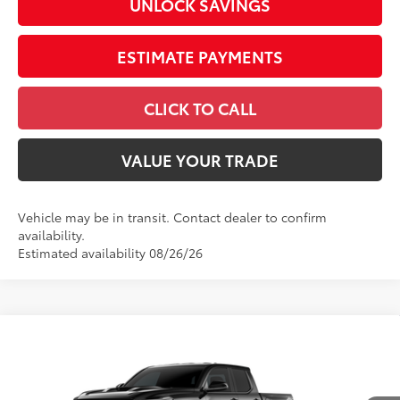
UNLOCK SAVINGS
ESTIMATE PAYMENTS
CLICK TO CALL
VALUE YOUR TRADE
Vehicle may be in transit. Contact dealer to confirm
availability.
Estimated availability 08/26/26
Compare Vehicle
2026
Toyota Tacoma
TRD Sport
Special Offer
Price Drop
VIN:
3TMLB5JN1TM304700
Stock:
26583
Model:
7542