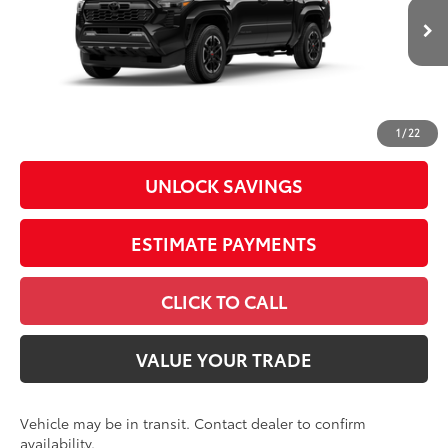
68
Total SRP
$45,260
In
Ext.:
Black
Int.:
Boulder/Black Fabric W/Smoke Silver
Transit
Dealer Adjustment:
-$2,486
Doc Fee
+$398
73
Advertised Price
$43,172
1
/
22
UNLOCK SAVINGS
ESTIMATE PAYMENTS
CLICK TO CALL
VALUE YOUR TRADE
Vehicle may be in transit. Contact dealer to confirm
availability.