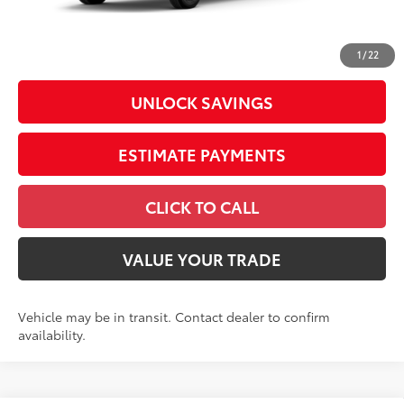
Doc Fee
+$398
73
Advertised Price
$40,813
1
/
22
UNLOCK SAVINGS
ESTIMATE PAYMENTS
CLICK TO CALL
VALUE YOUR TRADE
Vehicle may be in transit. Contact dealer to confirm
availability.