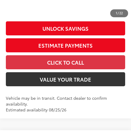
Doc Fee
+$398
73
Advertised Price
$43,418
1
/
22
UNLOCK SAVINGS
ESTIMATE PAYMENTS
CLICK TO CALL
VALUE YOUR TRADE
Vehicle may be in transit. Contact dealer to confirm
availability.
Estimated availability 08/25/26