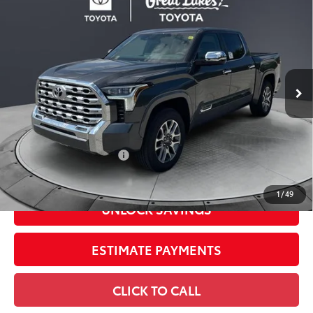
2026
Toyota Tundra
1794 Edition
Special Offer
Price Drop
VIN:
5TFMA5DB1TX434107
Stock:
26540
Model:
8376
76
Total SRP
$72,570
In
Ext.:
Magnetic Gray Metallic
Int.:
Saddle Tan Leather Trim
Stock
Dealer Adjustment:
-$4,669
Doc Fee
+$398
82
Advertised Price
$68,299
Available Cash Offers:
-$1,000
Discount Advertised Price:
$66,901
1
/
49
UNLOCK SAVINGS
ESTIMATE PAYMENTS
CLICK TO CALL