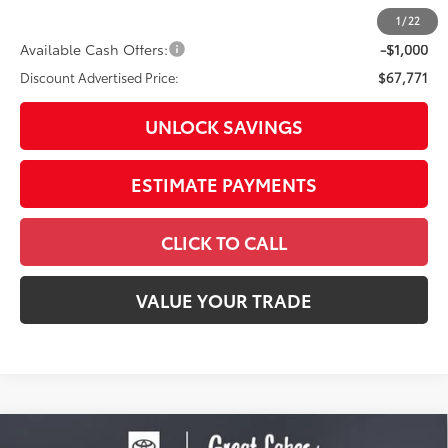
82
Advertised Price
$69,169
1
/
22
Available Cash Offers:
-$1,000
Discount Advertised Price:
$67,771
UNLOCK SAVINGS
ESTIMATE PAYMENTS
CLICK TO CALL
VALUE YOUR TRADE
Compare Vehicle