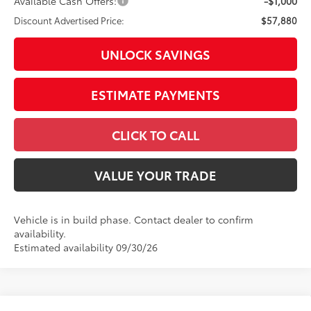
Available Cash Offers:
-$1,000
Discount Advertised Price:
$57,880
UNLOCK SAVINGS
ESTIMATE PAYMENTS
CLICK TO CALL
VALUE YOUR TRADE
Vehicle is in build phase. Contact dealer to confirm
availability.
Estimated availability 09/30/26