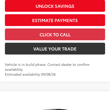
UNLOCK SAVINGS
ESTIMATE PAYMENTS
CLICK TO CALL
VALUE YOUR TRADE
Vehicle is in build phase. Contact dealer to confirm
availability.
Estimated availability 09/08/26
Compare Vehicle
2026
Toyota Tundra
SR5
Special Offer
Price Drop