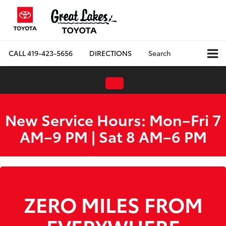
CALL
419-423-5656
DIRECTIONS
Search
New Service Hours: Mon–Fri 7
AM–9 PM | Sat 8 AM–6 PM
ZERO MILES FROM
EVERYWHERE