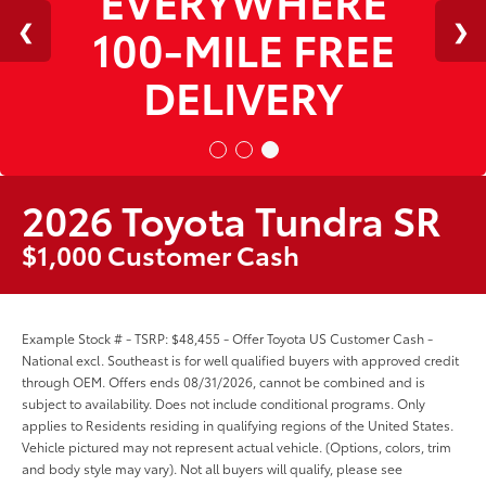
100-MILE FREE
DELIVERY
2026 Toyota Tundra SR
$1,000 Customer Cash
Example Stock # - TSRP: $48,455 - Offer Toyota US Customer Cash -
National excl. Southeast is for well qualified buyers with approved credit
through OEM. Offers ends 08/31/2026, cannot be combined and is
subject to availability. Does not include conditional programs. Only
applies to Residents residing in qualifying regions of the United States.
Vehicle pictured may not represent actual vehicle. (Options, colors, trim
and body style may vary). Not all buyers will qualify, please see