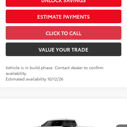
UNLOCK SAVINGS
ESTIMATE PAYMENTS
CLICK TO CALL
VALUE YOUR TRADE
Vehicle is in build phase. Contact dealer to confirm
availability.
Estimated availability 10/12/26
Compare Vehicle
2026
Toyota Tundra
SR5
Special Offer
VIN:
5TFLA5GD8TX37A662
Model:
8346