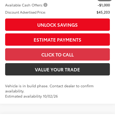
Available Cash Offers:
-$1,000
Discount Advertised Price:
$45,203
UNLOCK SAVINGS
ESTIMATE PAYMENTS
CLICK TO CALL
VALUE YOUR TRADE
Vehicle is in build phase. Contact dealer to confirm
availability.
Estimated availability 10/02/26