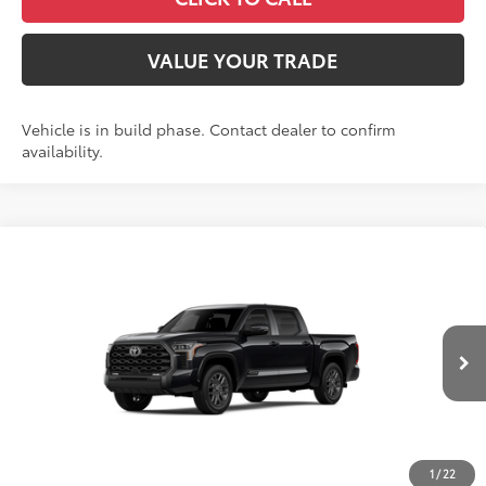
VALUE YOUR TRADE
Vehicle is in build phase. Contact dealer to confirm
availability.
Compare Vehicle
2026
Toyota Tundra
Platinum
Special Offer
Price Drop
VIN:
5TFNA5DB3TX35G129
Model:
8375
76
Total SRP
$72,334
In
Ext.:
Midnight Black Metallic
Int.:
Black Leather Trim
Production
Dealer Adjustment:
-$4,126
Doc Fee
+$398
82
Advertised Price
$68,606
1
/
22