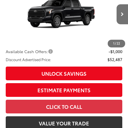
VIN:
5TFLA5DB8TX32I334
Model:
8361
76
Total SRP
$56,459
In
Ext.:
Midnight Black Metallic
Int.:
Sx Black Fabric
Production
Dealer Adjustment:
-$2,972
Doc Fee
+$398
82
Advertised Price
$53,885
1
/
22
Available Cash Offers:
-$1,000
Discount Advertised Price:
$52,487
UNLOCK SAVINGS
ESTIMATE PAYMENTS
CLICK TO CALL
VALUE YOUR TRADE