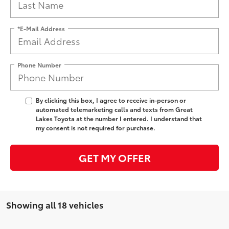
*E-Mail Address
Phone Number
By clicking this box, I agree to receive in-person or
automated telemarketing calls and texts from Great
Lakes Toyota at the number I entered. I understand that
my consent is not required for purchase.
GET MY OFFER
Showing all 18 vehicles