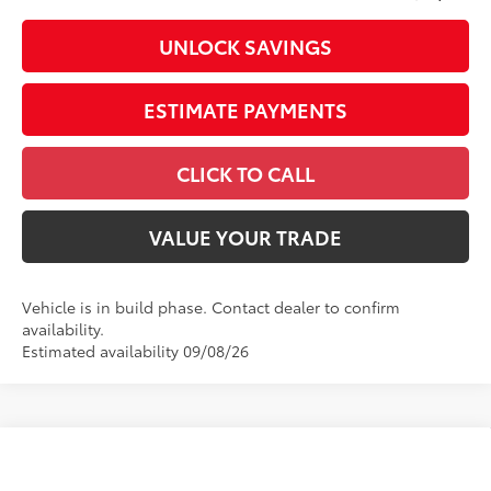
UNLOCK SAVINGS
ESTIMATE PAYMENTS
CLICK TO CALL
VALUE YOUR TRADE
Vehicle is in build phase. Contact dealer to confirm
availability.
Estimated availability 09/08/26
Compare Vehicle
2026
Toyota Tundra
Limited