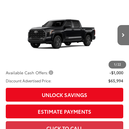
Compare Vehicle
2026
Toyota Tundra
Platinum
Special Offer
Price Drop
VIN:
5TFNA5DB4TX34I105
Model:
8375
76
Total SRP
$71,039
In
Ext.:
Midnight Black Metallic
Int.:
Black Leather Trim
Production
Dealer Adjustment:
-$4,045
Doc Fee
+$398
82
Advertised Price
$67,392
1
/
22
Available Cash Offers:
-$1,000
Discount Advertised Price:
$65,994
UNLOCK SAVINGS
ESTIMATE PAYMENTS
CLICK TO CALL