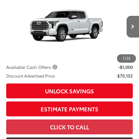
Special Offer
Price Drop
VIN:
5TFMA5DB4TX31H934
Model:
8376
76
Total SRP
$74,410
In
23
Ext.:
Wind Chill Pearl
Int.:
Saddle Tan Leather Trim
Production
Dealer Adjustment:
-$3,308
Doc Fee
+$398
82
Advertised Price
$71,500
1
/
22
Available Cash Offers:
-$1,000
Discount Advertised Price:
$70,102
UNLOCK SAVINGS
ESTIMATE PAYMENTS
CLICK TO CALL