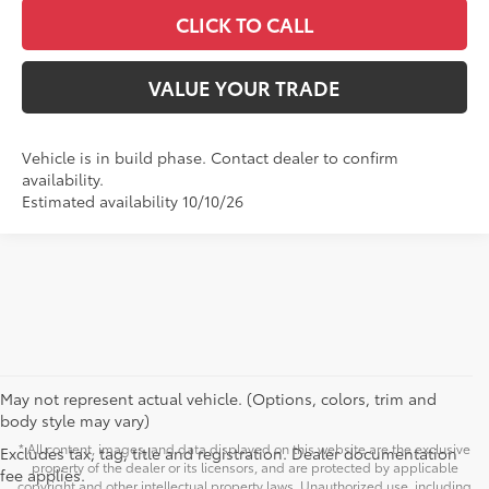
CLICK TO CALL
VALUE YOUR TRADE
Vehicle is in build phase. Contact dealer to confirm
availability.
Estimated availability 10/10/26
May not represent actual vehicle. (Options, colors, trim and
body style may vary)
* All content, images, and data displayed on this website are the exclusive
Excludes tax, tag, title and registration. Dealer documentation
property of the dealer or its licensors, and are protected by applicable
fee applies.
copyright and other intellectual property laws. Unauthorized use, including