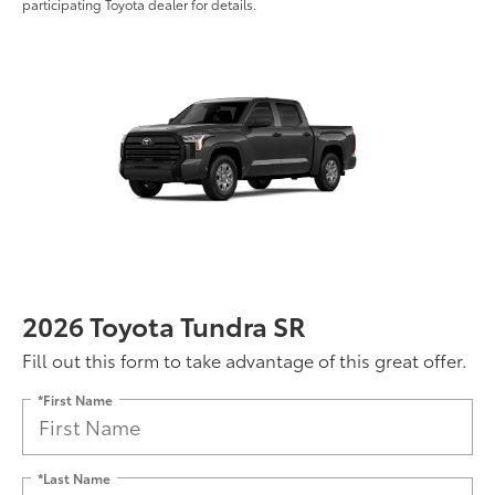
participating Toyota dealer for details.
2026 Toyota Tundra SR
Fill out this form to take advantage of this great offer.
*First Name
*Last Name