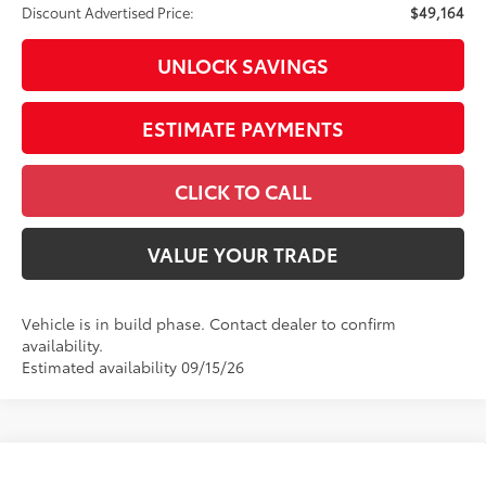
Discount Advertised Price:
$49,164
UNLOCK SAVINGS
ESTIMATE PAYMENTS
CLICK TO CALL
VALUE YOUR TRADE
Vehicle is in build phase. Contact dealer to confirm
availability.
Estimated availability 09/15/26
Compare Vehicle
2026
Toyota Tundra
1794 Edition