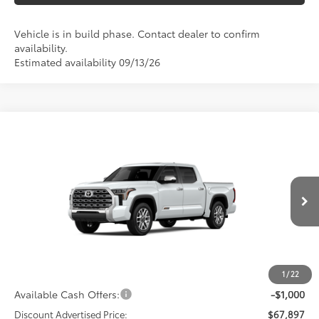
Vehicle is in build phase. Contact dealer to confirm
availability.
Estimated availability 09/13/26
Compare Vehicle
2026
Toyota Tundra
1794 Edition
Special Offer
Price Drop
VIN:
5TFMA5DB5TX32E746
Model:
8376
76
Total SRP
$72,000
In
23
Ext.:
Wind Chill Pearl
Int.:
Saddle Tan Leather Trim
Production
Dealer Adjustment:
-$3,103
Doc Fee
+$398
82
Advertised Price
$69,295
1
/
22
Available Cash Offers:
-$1,000
Discount Advertised Price:
$67,897