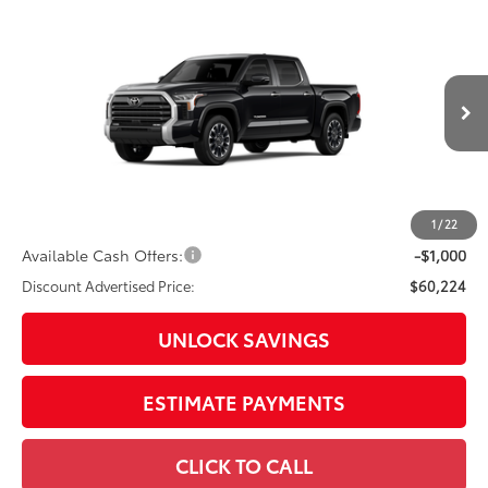
Compare Vehicle
2026
Toyota Tundra
Limited
Special Offer
Price Drop
VIN:
5TFJA5DB7TX35F824
Model:
8372
76
Total SRP
$64,899
In
Ext.:
Midnight Black Metallic
Int.:
Black Leather Trim
Production
Dealer Adjustment:
-$3,675
Doc Fee
+$398
82
Advertised Price
$61,622
1
/
22
Available Cash Offers:
-$1,000
Discount Advertised Price:
$60,224
UNLOCK SAVINGS
ESTIMATE PAYMENTS
CLICK TO CALL