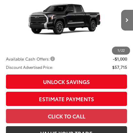
Special Offer
Price Drop
VIN:
5TFJA5EC2TX33H951
Model:
8382
76
Total SRP
$62,069
In
Ext.:
Midnight Black Metallic
Int.:
Boulder Leather-Trimmed
Production
Dealer Adjustment:
-$3,354
Doc Fee
+$398
82
Advertised Price
$59,113
1
/
22
Available Cash Offers:
-$1,000
Discount Advertised Price:
$57,715
UNLOCK SAVINGS
ESTIMATE PAYMENTS
CLICK TO CALL