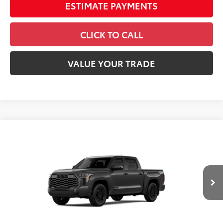
ESTIMATE PAYMENTS
CLICK TO CALL
VALUE YOUR TRADE
Compare Vehicle
2026
Toyota Tundra
Platinum
Special Offer
Price Drop
VIN:
5TFWA5DB3TX433839
Stock:
26537
Model:
8375
76
Total SRP
$73,599
In
Ext.:
Magnetic Gray Metallic
Int.:
Black Leather Trim
Stock
Dealer Adjustment:
-$4,828
Doc Fee
+$398