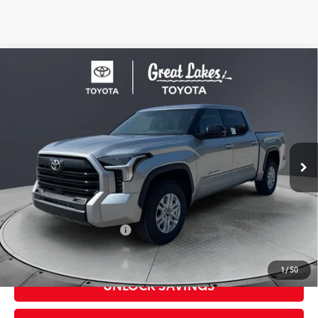
Compare Vehicle
2026
Toyota Tundra
SR5
Special Offer
Price Drop
VIN:
5TFLA5DB4TX432590
Stock:
26523
Model:
8361
76
Total SRP
$57,949
In
Ext.:
Celestial Silver Metallic
Int.:
Black Leather-Trimmed
Stock
Dealer Adjustment:
-$3,639
Doc Fee
+$398
82
Advertised Price
$54,708
Available Cash Offers:
-$1,000
Discount Advertised Price:
$53,310
1
/
50
UNLOCK SAVINGS