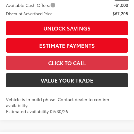
Available Cash Offers:
-$1,000
Discount Advertised Price:
$67,208
UNLOCK SAVINGS
ESTIMATE PAYMENTS
CLICK TO CALL
VALUE YOUR TRADE
Vehicle is in build phase. Contact dealer to confirm
availability.
Estimated availability 09/30/26