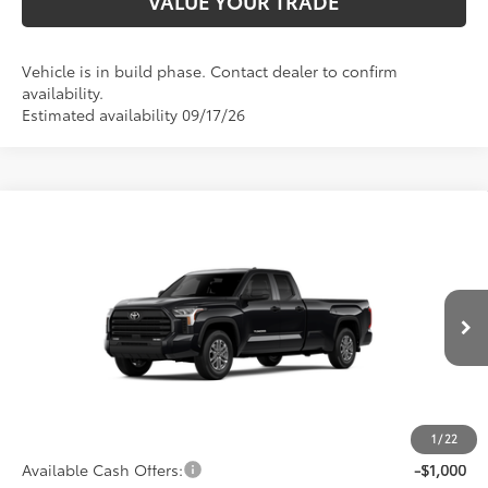
VALUE YOUR TRADE
Vehicle is in build phase. Contact dealer to confirm
availability.
Estimated availability 09/17/26
Compare Vehicle
2026
Toyota Tundra
SR5
Special Offer
Price Drop
VIN:
5TFLA5GD2TX33G264
Model:
8346
76
Total SRP
$52,769
Ext.:
Midnight Black Metallic
Int.:
Black Fabric
In Production
Dealer Adjustment:
-$2,605
Doc Fee
+$398
82
Advertised Price
$50,562
1
/
22
Available Cash Offers:
-$1,000