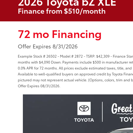
2026 Toyota bZ XLE
Finance from $510/month
72 mo Financing
Offer Expires 8/31/2026
Example Stock # 26502 - Model # 2872 - TSRP: $42,309 - Finance Start
months with $4,090 Down. Payments include $500 in manufacturer reta
0.0% APR for 72 months. All prices exclude estimated taxes, title, and
Available to well-qualified buyers on approved credit by Toyota Financi
pictured may not represent actual vehicle. (Options, colors, trim and b
Offer Expires 08/31/2026.