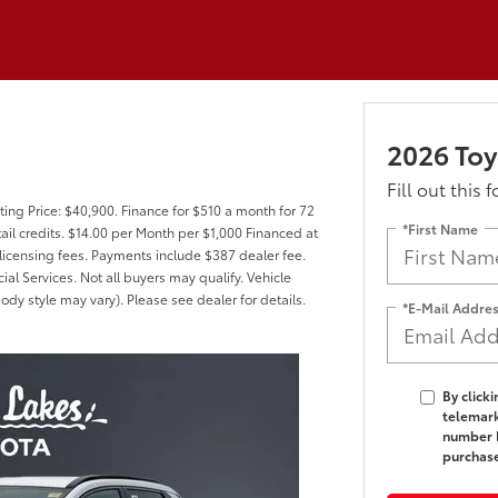
2026 Toy
Fill out this 
ing Price: $40,900. Finance for $510 a month for 72
*First Name
il credits. $14.00 per Month per $1,000 Financed at
 licensing fees. Payments include $387 dealer fee.
al Services. Not all buyers may qualify. Vehicle
ody style may vary). Please see dealer for details.
*E-Mail Addre
By click
telemark
number I
purchas