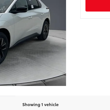
Showing 1 vehicle