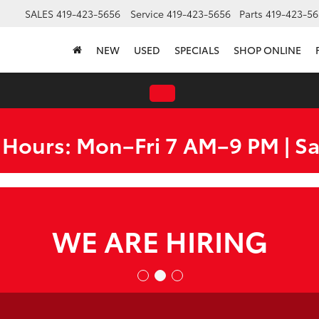
SALES
419-423-5656
Service
419-423-5656
Parts
419-423-56
NEW
USED
SPECIALS
SHOP ONLINE
 Hours: Mon–Fri 7 AM–9 PM | S
WE ARE HIRING