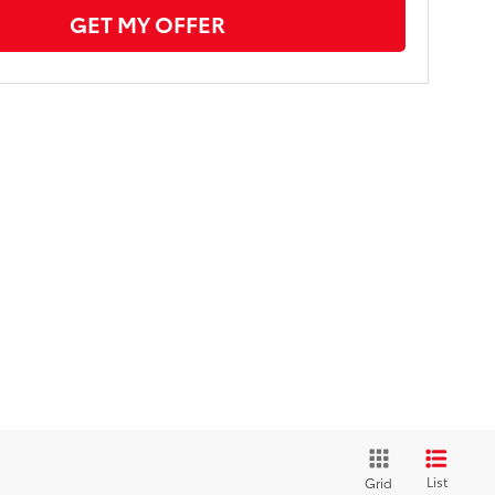
GET MY OFFER
List
Grid