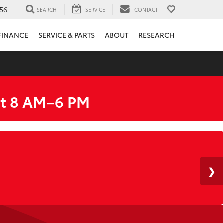
56
SEARCH
SERVICE
CONTACT
FINANCE
SERVICE & PARTS
ABOUT
RESEARCH
at 8 AM–6 PM