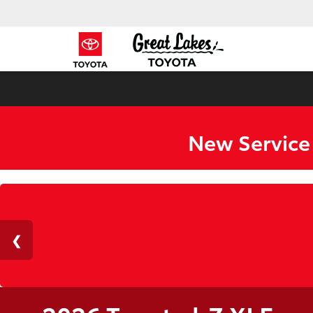
New Service