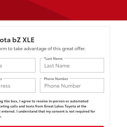
ota bZ XLE
form to take advantage of this great offer.
*Last Name
ss
Phone Number
ing this box, I agree to receive in-person or automated
eting calls and texts from Great Lakes Toyota at the
 entered. I understand that my consent is not required for
e.