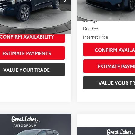
Model:
PRD
FVC5DB9PX032582
Stock:
26449A
113,723
Less
:
8425
Ext.:
Horizon Blue Pearl
I
mi
Retail Price:
39
Less
Ext.:
Midnight Black Metal
Int.:
Black/White
Savings
ee
+$398
Doc Fee
CONFIRM AVAILABILITY
Internet Price
CONFIRM AVAILA
ESTIMATE PAYMENTS
ESTIMATE PAYM
VALUE YOUR TRADE
VALUE YOUR T
mpare Vehicle