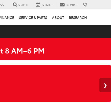
56
SEARCH
SERVICE
CONTACT
FINANCE
SERVICE & PARTS
ABOUT
RESEARCH
at 8 AM–6 PM
HERE
Y