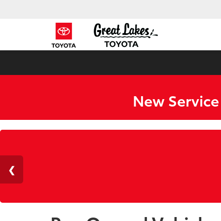
New Service
ZER