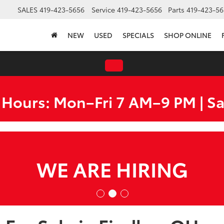
SALES
419-423-5656
Service
419-423-5656
Parts
419-423-56
NEW
USED
SPECIALS
SHOP ONLINE
 Hours: Mon–Fri 7 AM–9 PM | S
O MILES FROM EVERYW
100-MILE FREE DELIVER