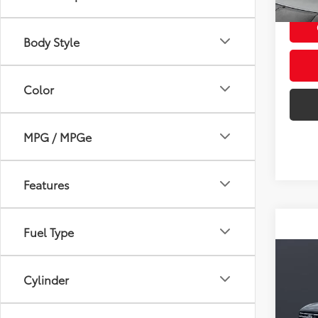
47,1
mi
Dealership
Doc F
Body Style
Color
MPG / MPGe
Features
Fuel Type
Co
2023
Cylinder
FOR