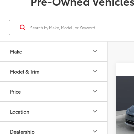
Pre-Owned Vehicles 
Make
Model & Trim
Co
2023
Price
SE
VIN:
JT
Location
Model