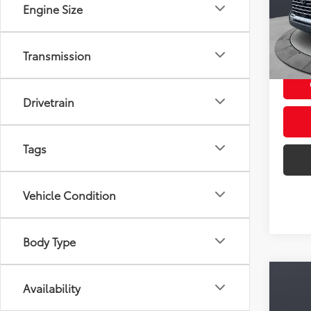
VIN:
5T
Engine Size
Model
22,4
mi
Transmission
Doc F
Drivetrain
Tags
Vehicle Condition
Body Type
Co