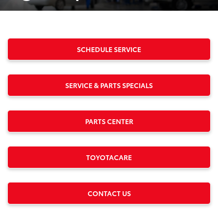
SCHEDULE SERVICE
SERVICE & PARTS SPECIALS
PARTS CENTER
TOYOTACARE
CONTACT US