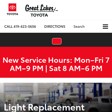
CALL
419-423-5656
DIRECTIONS
Search
New Service Hours: Mon–Fri 7
AM–9 PM | Sat 8 AM–6 PM
Light Replacement