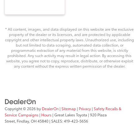
* All content, images, and data displayed on this website are the exclusive
property of the dealer or its licensors, and are protected by applicable
copyright and other intellectual property laws. Unauthorized use, including
but not limited to data scraping, automated data collection, or
programmatic extraction of any material from this website, is strictly
prohibited. Any such activity may result in legal action. By accessing this
website, you agree not to copy, reproduce, distribute, or otherwise exploit
any content without the express written permission of the dealer.
Copyright © 2026
by
DealerOn
|
Sitemap
|
Privacy
|
Safety Recalls &
Service Campaigns
|
Hours
| Great Lakes Toyota
|
920 Plaza
Street,
Findlay,
OH
45840
| SALES:
419-423-5656