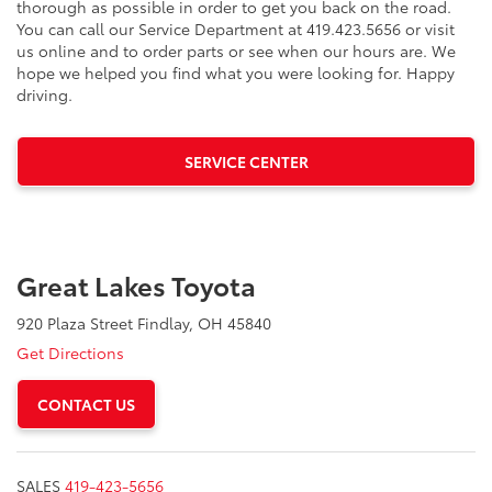
thorough as possible in order to get you back on the road.
You can call our Service Department at 419.423.5656 or visit
us online and to order parts or see when our hours are. We
hope we helped you find what you were looking for. Happy
driving.
SERVICE CENTER
Great Lakes Toyota
920 Plaza Street Findlay, OH 45840
Get Directions
CONTACT US
SALES
419-423-5656