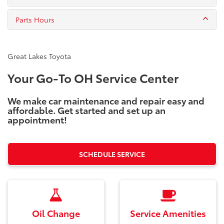
Parts Hours
Great Lakes Toyota
Your Go-To OH Service Center
We make car maintenance and repair easy and
affordable. Get started and set up an
appointment!
SCHEDULE SERVICE
Oil Change
Service Amenities