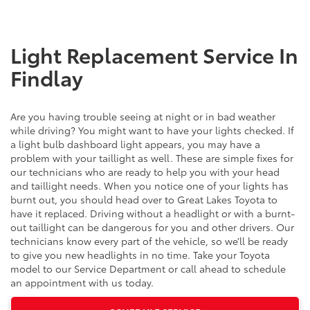
Light Replacement Service In
Findlay
Are you having trouble seeing at night or in bad weather
while driving? You might want to have your lights checked. If
a light bulb dashboard light appears, you may have a
problem with your taillight as well. These are simple fixes for
our technicians who are ready to help you with your head
and taillight needs. When you notice one of your lights has
burnt out, you should head over to Great Lakes Toyota to
have it replaced. Driving without a headlight or with a burnt-
out taillight can be dangerous for you and other drivers. Our
technicians know every part of the vehicle, so we’ll be ready
to give you new headlights in no time. Take your Toyota
model to our Service Department or call ahead to schedule
an appointment with us today.