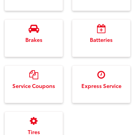
Brakes
Batteries
Service Coupons
Express Service
Tires