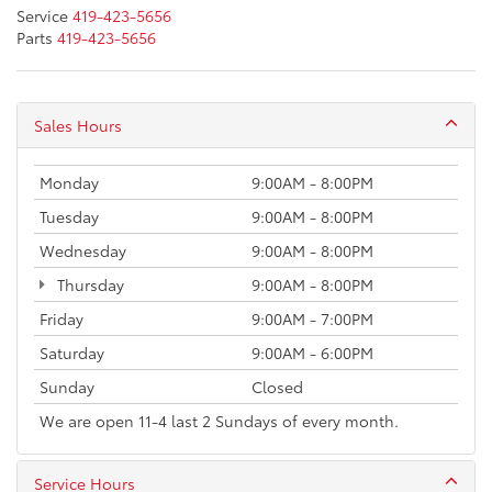
Service
419-423-5656
Parts
419-423-5656
Sales Hours
Monday
9:00AM - 8:00PM
Tuesday
9:00AM - 8:00PM
Wednesday
9:00AM - 8:00PM
Thursday
9:00AM - 8:00PM
Friday
9:00AM - 7:00PM
Saturday
9:00AM - 6:00PM
Sunday
Closed
We are open 11-4 last 2 Sundays of every month.
Service Hours