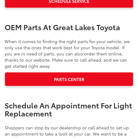
SCHEDULE SERVICE
OEM Parts At Great Lakes Toyota
When it comes to finding the right parts for your vehicle, we
only use the ones that work best for your Toyota model. If
you are in need of parts, you can also order them online,
thanks to our website. Make sure to call ahead, and we can
get started right away.
PARTS CENTER
Schedule An Appointment For Light
Replacement
Shoppers can stop by our dealership or call ahead to set up
an appointment to take a look at your car. We want to be a