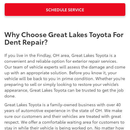
SCHEDULE SERVICE
Why Choose Great Lakes Toyota For
Dent Repair?
If you live in the Findlay, OH area, Great Lakes Toyota is a
convenient and reliable option for exterior repair services.
Our team of vehicle experts will assess the damage and come
up with an appropriate solution. Before you know it, your
vehicle will be back to you in prime condition. Whether you’re
preparing to sell or simply looking to restore your vehicle’s
appearance, Great Lakes Toyota can be trusted to get the job
done.
Great Lakes Toyota is a family-owned business with over 40
years of automotive experience in the state of OH. We make
sure our customers and their vehicles are treated with great
respect. We offer a comfortable waiting area for customers to
stay in while their vehicle is being worked on. No matter how