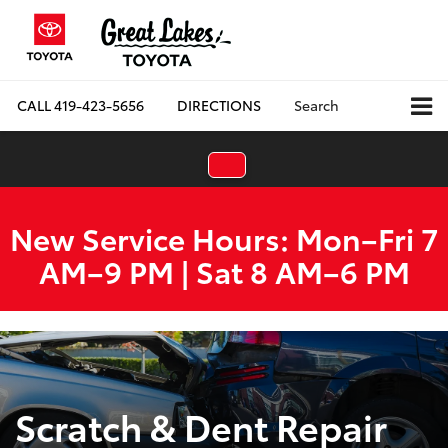
CALL
419-423-5656
DIRECTIONS
Search
New Service Hours: Mon–Fri 7
AM–9 PM | Sat 8 AM–6 PM
Scratch & Dent Repair