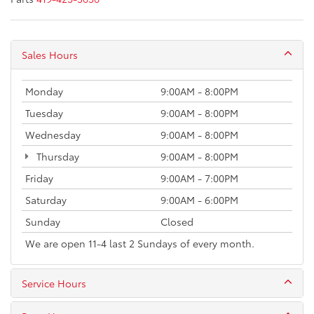
Sales Hours
Monday
9:00AM - 8:00PM
Tuesday
9:00AM - 8:00PM
Wednesday
9:00AM - 8:00PM
Thursday
9:00AM - 8:00PM
Friday
9:00AM - 7:00PM
Saturday
9:00AM - 6:00PM
Sunday
Closed
We are open 11-4 last 2 Sundays of every month.
Service Hours