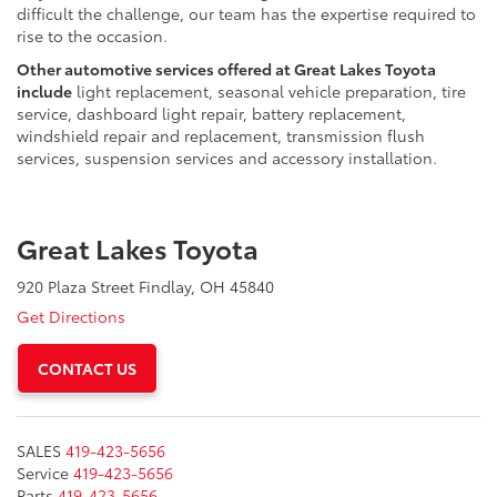
difficult the challenge, our team has the expertise required to
rise to the occasion.
Other automotive services offered at Great Lakes Toyota
include
light replacement, seasonal vehicle preparation, tire
service, dashboard light repair, battery replacement,
windshield repair and replacement, transmission flush
services, suspension services and accessory installation.
Great Lakes Toyota
920 Plaza Street Findlay, OH 45840
Get Directions
CONTACT US
SALES
419-423-5656
Service
419-423-5656
Parts
419-423-5656