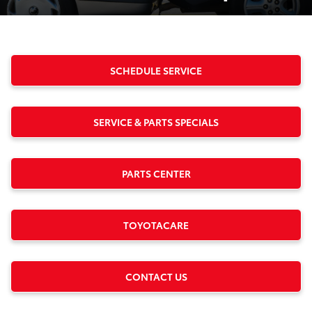
SCHEDULE SERVICE
SERVICE & PARTS SPECIALS
PARTS CENTER
TOYOTACARE
CONTACT US