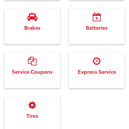
Brakes
Batteries
Service Coupons
Express Service
Tires