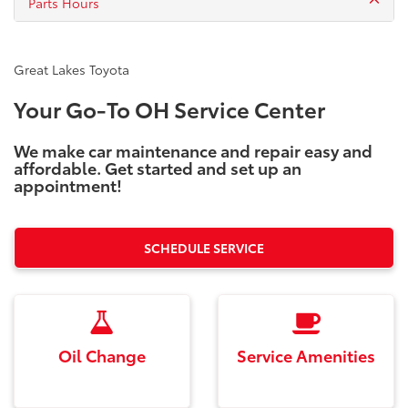
Parts Hours
Great Lakes Toyota
Your Go-To OH Service Center
We make car maintenance and repair easy and
affordable. Get started and set up an
appointment!
SCHEDULE SERVICE
Oil Change
Service Amenities