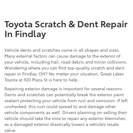
Toyota Scratch & Dent Repair
In Findlay
Vehicle dents and scratches come in all shapes and sizes.
Many external factors can cause damage to the exterior of
your vehicle, including hail, road debris and minor collisions.
Wondering where you can find top-quality scratch and dent
repair in Findlay, OH? No matter your situation, Great Lakes
Toyota at 920 Plaza St is here to help.
Repairing exterior damage is important for several reasons.
Dents and scratches can potentially break the exterior paint
sealant protecting your vehicle from rust and corrosion. If left
unchecked, this rust could spread to and damage other
vehicle components as well. Drivers planning on selling their
vehicle should take the time to repair any exterior blemishes,
as a damaged exterior drastically lowers a vehicle’s resale
value.