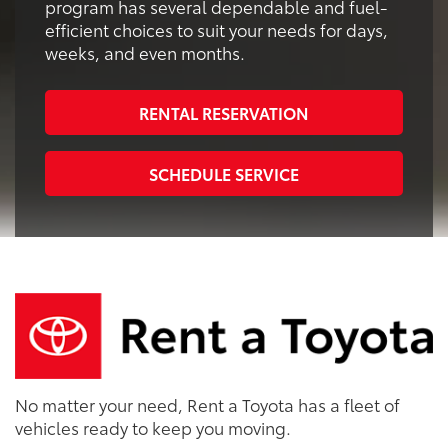
program has several dependable and fuel-
efficient choices to suit your needs for days,
weeks, and even months.
RENTAL RESERVATION
SCHEDULE SERVICE
No matter your need, Rent a Toyota has a fleet of
vehicles ready to keep you moving.