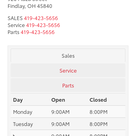
Findlay, OH 45840
SALES
419-423-5656
Service
419-423-5656
Parts
419-423-5656
Sales
Service
Parts
Day
Open
Closed
Monday
9:00AM
8:00PM
Tuesday
9:00AM
8:00PM
9:00AM
8:00PM