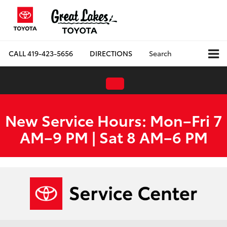
CALL
419-423-5656
DIRECTIONS
Search
New Service Hours: Mon–Fri 7
AM–9 PM | Sat 8 AM–6 PM