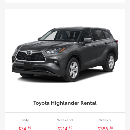
Toyota Highlander Rental
Daily
Weekend
Weekly
$74.
$214.
$386.
50
50
50