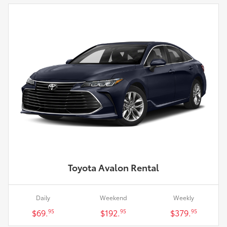
Toyota Avalon Rental
Daily
Weekend
Weekly
$69.
$192.
$379.
95
95
95