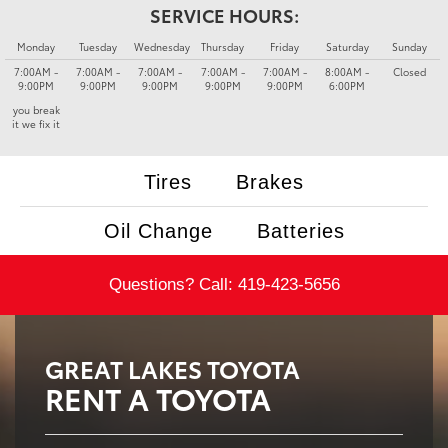
SERVICE HOURS:
Monday
Tuesday
Wednesday
Thursday
Friday
Saturday
Sunday
7:00AM -
7:00AM -
7:00AM -
7:00AM -
7:00AM -
8:00AM -
Closed
9:00PM
9:00PM
9:00PM
9:00PM
9:00PM
6:00PM
you break
it we fix it
Tires
Brakes
Oil Change
Batteries
Questions? Call:
419-423-5656
GREAT LAKES TOYOTA
RENT A TOYOTA