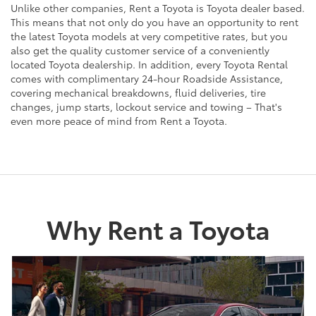
Unlike other companies, Rent a Toyota is Toyota dealer based.
This means that not only do you have an opportunity to rent
the latest Toyota models at very competitive rates, but you
also get the quality customer service of a conveniently
located Toyota dealership. In addition, every Toyota Rental
comes with complimentary 24-hour Roadside Assistance,
covering mechanical breakdowns, fluid deliveries, tire
changes, jump starts, lockout service and towing – That's
even more peace of mind from Rent a Toyota.
Why Rent a Toyota