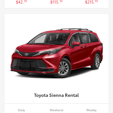
$42.
$115.
$215.
50
50
50
Toyota Sienna Rental
Daily
Weekend
Weekly