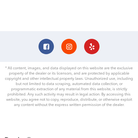
* All content, images, and data displayed on this website are the exclusive
property of the dealer or its licensors, and are protected by applicable
copyright and other intellectual property laws. Unauthorized use, including
but not limited to data scraping, automated data collection, or
programmatic extraction of any material from this website, is strictly
prohibited. Any such activity may result in legal action. By accessing this
website, you agree not to copy, reproduce, distribute, or otherwise exploit
any content without the express written permission of the dealer.