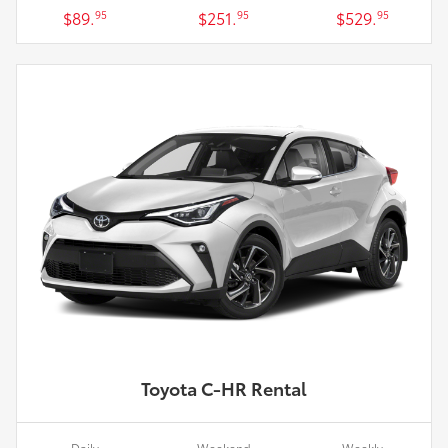
$89.
$251.
$529.
95
95
95
Toyota C-HR Rental
Daily
Weekend
Weekly