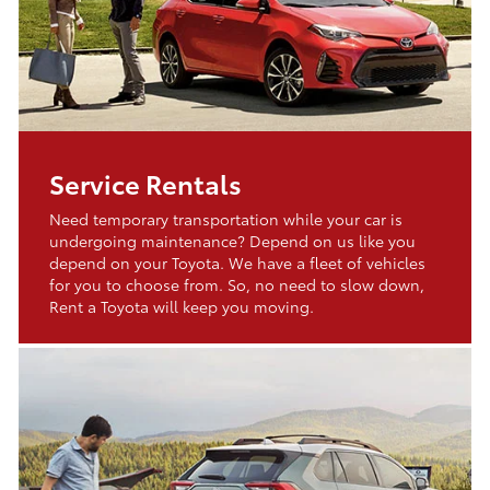
Service Rentals
Need temporary transportation while your car is
undergoing maintenance? Depend on us like you
depend on your Toyota. We have a fleet of vehicles
for you to choose from. So, no need to slow down,
Rent a Toyota will keep you moving.