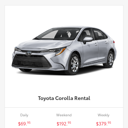
Toyota Corolla Rental
Daily
Weekend
Weekly
$69.
$192.
$379.
95
95
95