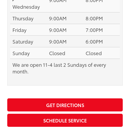
Wednesday
Thursday
9:00AM
8:00PM
Friday
9:00AM
7:00PM
Saturday
9:00AM
6:00PM
Sunday
Closed
Closed
We are open 11-4 last 2 Sundays of every
month.
GET DIRECTIONS
SCHEDULE SERVICE