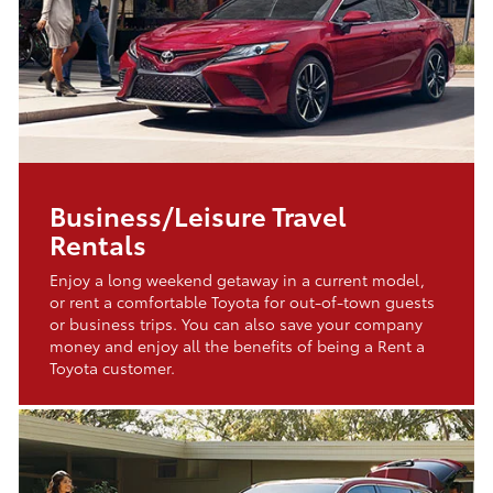
Business/Leisure Travel
Rentals
Enjoy a long weekend getaway in a current model,
or rent a comfortable Toyota for out-of-town guests
or business trips. You can also save your company
money and enjoy all the benefits of being a Rent a
Toyota customer.