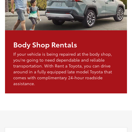
Body Shop Rentals
If your vehicle is being repaired at the body shop,
you're going to need dependable and reliable
transportation. With Rent a Toyota, you can drive
around in a fully equipped late model Toyota that
comes with complimentary 24-hour roadside
assistance.