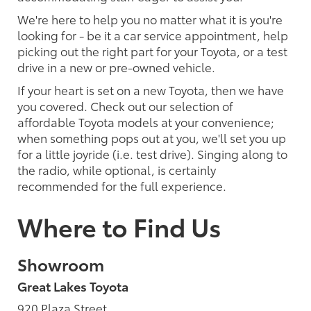
We're here to help you no matter what it is you're
looking for - be it a car service appointment, help
picking out the right part for your Toyota, or a test
drive in a new or pre-owned vehicle.
If your heart is set on a new Toyota, then we have
you covered. Check out our selection of
affordable Toyota models at your convenience;
when something pops out at you, we'll set you up
for a little joyride (i.e. test drive). Singing along to
the radio, while optional, is certainly
recommended for the full experience.
Where to Find Us
Showroom
Great Lakes Toyota
920 Plaza Street