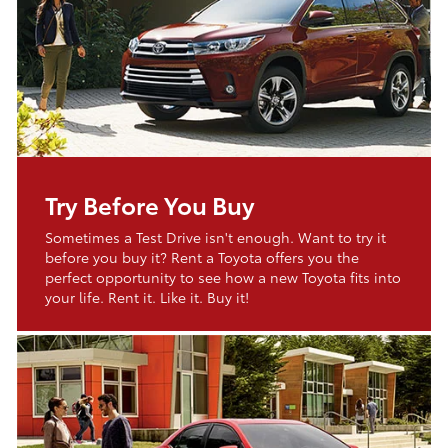
Try Before You Buy
Sometimes a Test Drive isn't enough. Want to try it
before you buy it? Rent a Toyota offers you the
perfect opportunity to see how a new Toyota fits into
your life. Rent it. Like it. Buy it!