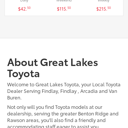
$42.
$115.
$215.
50
50
50
About Great Lakes
Toyota
Welcome to Great Lakes Toyota, your Local Toyota
Dealer Serving Findlay, Findlay , Arcadia and Van
Buren.
Not only will you find Toyota models at our
dealership, serving the greater Benton Ridge and
Rawson areas, you'll also find a friendly and
accommodating staff eager to assist you.