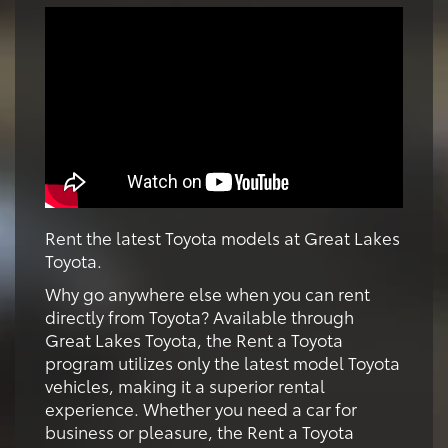
Rent the latest Toyota models at Great Lakes
Toyota.
Why go anywhere else when you can rent
directly from Toyota? Available through
Great Lakes Toyota, the Rent a Toyota
program utilizes only the latest model Toyota
vehicles, making it a superior rental
experience. Whether you need a car for
business or pleasure, the Rent a Toyota