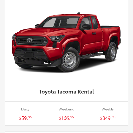
Toyota Tacoma Rental
Daily
Weekend
Weekly
$59.
$166.
$349.
95
95
95