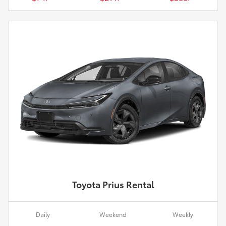
Toyota Prius Rental
Daily
Weekend
Weekly