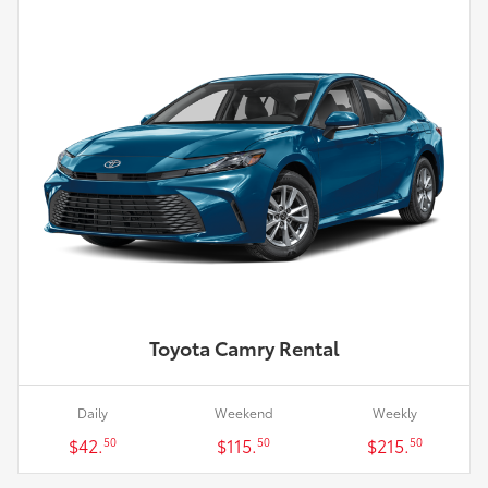
Toyota Camry Rental
Daily
Weekend
Weekly
$42.
$115.
$215.
50
50
50