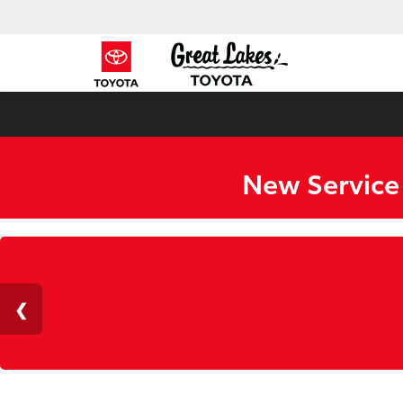
New Service