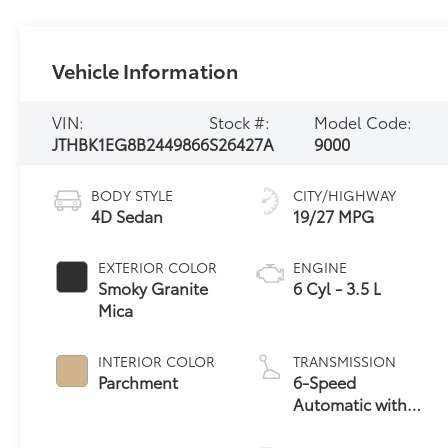
Vehicle Information
VIN:
Stock #:
Model Code:
JTHBK1EG8B2449866
S26427A
9000
BODY STYLE
CITY/HIGHWAY
4D Sedan
19/27 MPG
EXTERIOR COLOR
ENGINE
Smoky Granite
6 Cyl - 3.5 L
Mica
INTERIOR COLOR
TRANSMISSION
Parchment
6-Speed
Automatic with
Sequential Shift
ECT-i