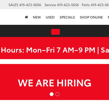
SALES
419-423-5656
Service
419-423-5656
Parts
419-423-56
NEW
USED
SPECIALS
SHOP ONLINE
 Hours: Mon–Fri 7 AM–9 PM | S
WE ARE HIRING