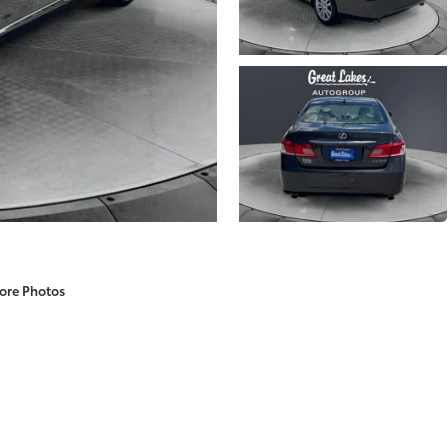
ore Photos