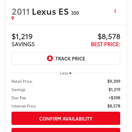
2011
Lexus ES
350
$1,219
$8,578
SAVINGS
BEST PRICE:
Less
$9,399
Retail Price:
$1,219
Savings
+$398
Doc Fee
$8,578
Internet Price
CONFIRM AVAILABILITY