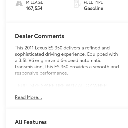
MILEAGE
FUEL TYPE
167,554
Gasoline
Dealer Comments
This 2011 Lexus ES 350 delivers a refined and
sophisticated driving experience. Equipped with
a 3.5L V6 engine and 6-speed automatic
transmission, this ES 350 provides a smooth and
responsive performance.
- FULL-SIZE SPARE TIRE W/17 ALLOY WHEEL
- HEATED & VENTILATED FRONT SEATS
Read More...
- WOOD & LEATHER-TRIMMED STEERING WHEEL,
wood & leather-trimmed shift knob
Inside, you'll find an array of premium features,
All Features
including an 8-speaker Lexus Premium Audio