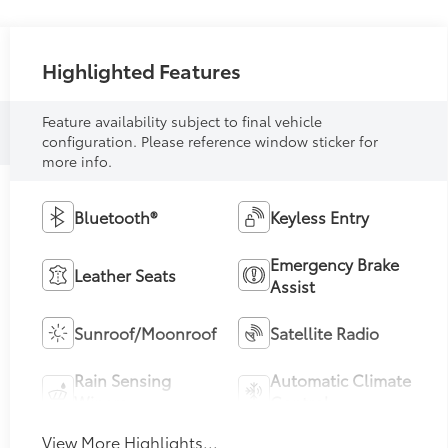
Highlighted Features
Feature availability subject to final vehicle
configuration. Please reference window sticker for
more info.
Bluetooth®
Keyless Entry
Emergency Brake
Leather Seats
Assist
Sunroof/Moonroof
Satellite Radio
Rain Sensing
Automatic Climate
Wipers
Control
View More Highlights...