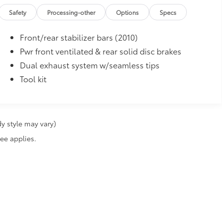
Safety
Processing-other
Options
Specs
Front/rear stabilizer bars (2010)
Pwr front ventilated & rear solid disc brakes
Dual exhaust system w/seamless tips
Tool kit
y style may vary)
fee applies.