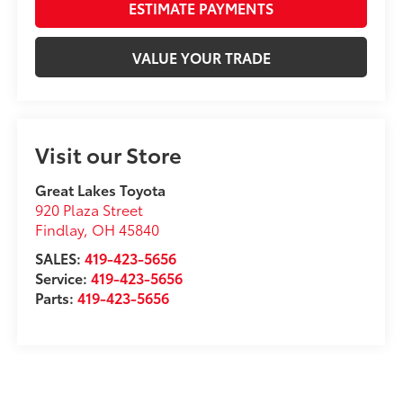
ESTIMATE PAYMENTS
VALUE YOUR TRADE
Visit our Store
Great Lakes Toyota
920 Plaza Street
Findlay
,
OH
45840
SALES:
419-423-5656
Service:
419-423-5656
Parts:
419-423-5656