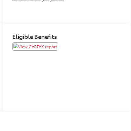
Eligible Benefits