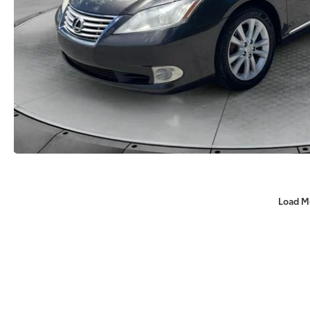
Load M