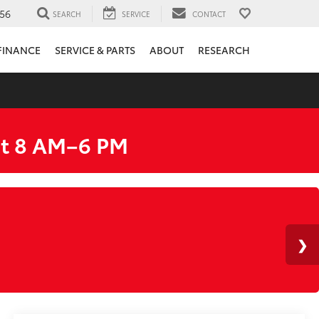
56
SEARCH
SERVICE
CONTACT
FINANCE
SERVICE & PARTS
ABOUT
RESEARCH
at 8 AM–6 PM