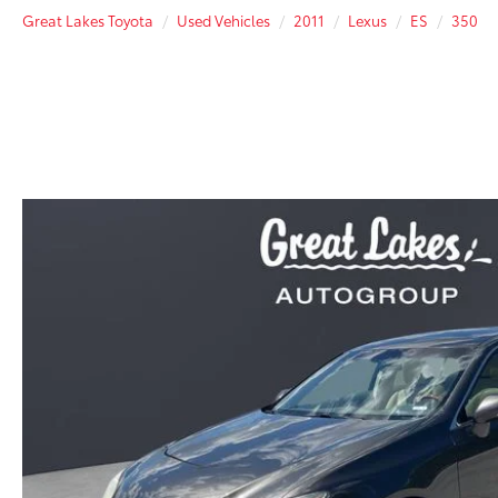
Great Lakes Toyota
Used Vehicles
2011
Lexus
ES
350