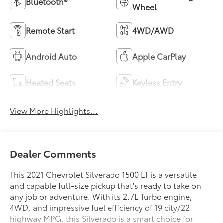
Heated Seats
Keyless Entry
View More Highlights...
Dealer Comments
This 2021 Chevrolet Silverado 1500 LT is a versatile
and capable full-size pickup that's ready to take on
any job or adventure. With its 2.7L Turbo engine,
4WD, and impressive fuel efficiency of 19 city/22
highway MPG, this Silverado is a smart choice for
those seeking power and practicality.
- 4WD
Read More...
- Bluetooth®
- Carfax CERTIFIED Accident Free
- Completely serviced and safety inspected, buy with