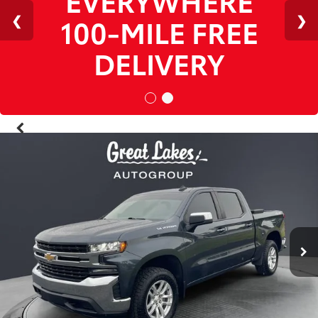
1
/
38