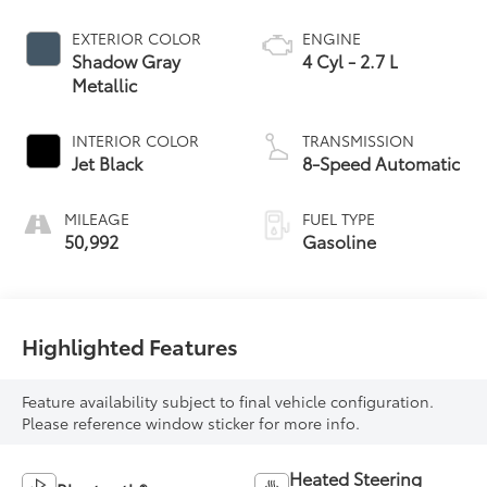
Jet Black
8-Speed Automatic
MILEAGE
FUEL TYPE
50,992
Gasoline
Highlighted Features
Feature availability subject to final vehicle configuration.
Please reference window sticker for more info.
Heated Steering
Bluetooth®
Wheel
Remote Start
4WD/AWD
Android Auto
Apple CarPlay