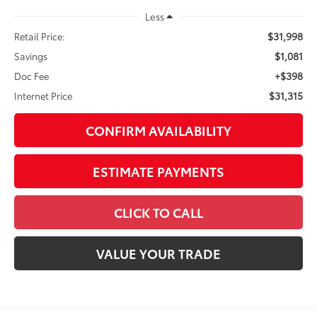
$31,315
Internet Price
CONFIRM AVAILABILITY
ESTIMATE PAYMENTS
CLICK TO CALL
VALUE YOUR TRADE
Visit our Store
Great Lakes Toyota
920 Plaza Street
Findlay
,
OH
45840