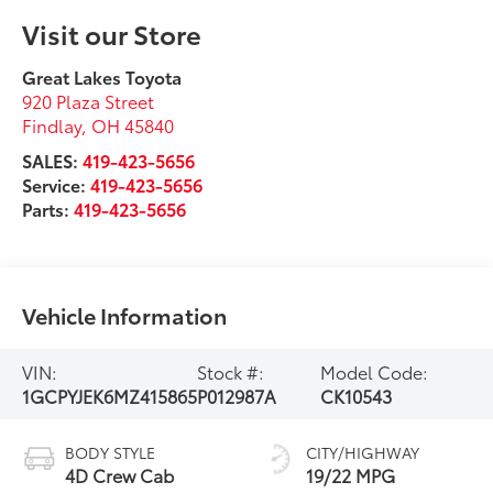
SALES:
419-423-5656
Service:
419-423-5656
Parts:
419-423-5656
Vehicle Information
VIN:
Stock #:
Model Code:
1GCPYJEK6MZ415865
P012987A
CK10543
BODY STYLE
CITY/HIGHWAY
4D Crew Cab
19/22 MPG
EXTERIOR COLOR
ENGINE
Shadow Gray
4 Cyl - 2.7 L
Metallic
INTERIOR COLOR
TRANSMISSION