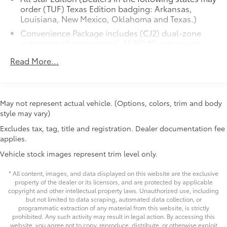
Whether you're hauling heavy loads, navigating
steering wheel, (KI3) heated steering wheel and
rough terrain, or simply enjoying the open road, this
(N37) manual tilt/telescoping steering column
2021 Chevrolet Silverado 1500 LT is ready to rise to the
(Includes (USS) 2 charge-only USB ports for
occasion. Schedule a test drive today and experience
second row, (C49) rear-window defogger, (KPA)
May not represent actual vehicle. (Options, colors, trim and body
the power and capability of this exceptional full-size
auxiliary power outlet, (AVJ) Keyless Open and
style may vary)
Start, (N06) steering column lock, (BTV) Remote
pickup.
Excludes tax, tag, title and registration. Dealer documentation fee
Start, (UTJ) content theft alarm, (AZ3) front
applies.
40/20/40 split-bench with under-seat storage and
Price excludes tax, title, license, $398 dealer doc fee.
(UF2) bed LED cargo area lighting.)
Vehicle stock images represent trim level only.
* All content, images, and data displayed on this website are the exclusive
property of the dealer or its licensors, and are protected by applicable
copyright and other intellectual property laws. Unauthorized use, including
but not limited to data scraping, automated data collection, or
programmatic extraction of any material from this website, is strictly
prohibited. Any such activity may result in legal action. By accessing this
website, you agree not to copy, reproduce, distribute, or otherwise exploit
any content without the express written permission of the dealer.