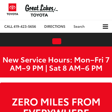
CALL
419-423-5656
DIRECTIONS
Search
New Service Hours: Mon–Fri 7
AM–9 PM | Sat 8 AM–6 PM
WE ARE HIRING