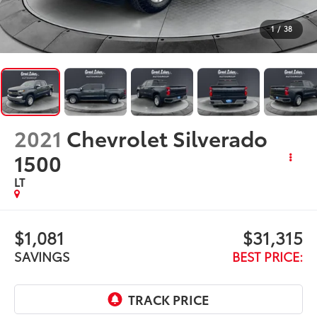
2021
Chevrolet Silverado
1500
LT
$1,081
$31,315
SAVINGS
BEST PRICE:
Less
$31,998
Retail Price:
$1,081
Savings
+$398
Doc Fee