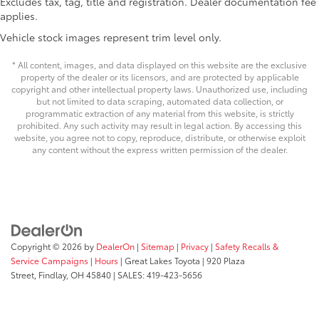
Excludes tax, tag, title and registration. Dealer documentation fee
Driver lumbar Driver seat with 2-way power lumbar
applies.
Driver seat direction Driver seat with 8-way
Vehicle stock images represent trim level only.
directional controls
Dual-zone front climate control
* All content, images, and data displayed on this website are the exclusive
property of the dealer or its licensors, and are protected by applicable
Floor coverage Full floor coverage
copyright and other intellectual property laws. Unauthorized use, including
Floor covering Full carpet floor covering
but not limited to data scraping, automated data collection, or
programmatic extraction of any material from this website, is strictly
Folding rear seats 60-40 folding rear seats
prohibited. Any such activity may result in legal action. By accessing this
website, you agree not to copy, reproduce, distribute, or otherwise exploit
Front head restraint control Manual front seat
any content without the express written permission of the dealer.
head restraint control
Front head restraints Height adjustable front seat
head restraints
Front seat upholstery SofTex leatherette front seat
upholstery
Front seatback upholstery Leatherette front
Copyright © 2026
by
DealerOn
|
Sitemap
|
Privacy
|
Safety Recalls &
seatback upholstery
Service Campaigns
|
Hours
| Great Lakes Toyota
|
920 Plaza
Street,
Findlay,
OH
45840
| SALES:
419-423-5656
Gearshifter material Leather and metal-look gear
shifter material
Headliner coverage Full headliner coverage