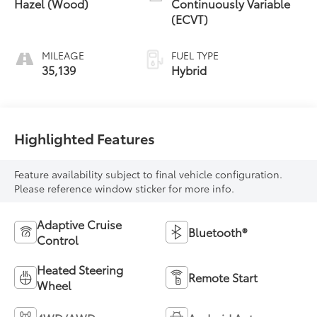
Hazel (Wood)
Continuously Variable
(ECVT)
MILEAGE
FUEL TYPE
35,139
Hybrid
Highlighted Features
Feature availability subject to final vehicle configuration.
Please reference window sticker for more info.
Adaptive Cruise
Bluetooth®
Control
Heated Steering
Remote Start
Wheel