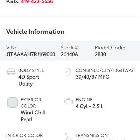
Parts:
419-423-5656
Vehicle Information
VIN:
Stock #:
Model Code:
JTEAAAAH7RJ169060
26440A
2830
BODY STYLE
COMBINED/CITY/HIGHWAY
4D Sport
39/40/37 MPG
Utility
EXTERIOR
ENGINE
4 Cyl - 2.5 L
COLOR
Wind Chill
Pearl
INTERIOR COLOR
TRANSMISSION