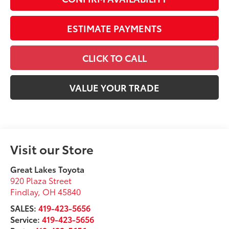
ESTIMATE PAYMENTS
CLICK TO CALL
VALUE YOUR TRADE
Visit our Store
Great Lakes Toyota
920 Plaza Street
Findlay
,
OH
45840
SALES:
419-423-5656
Service:
419-423-5656