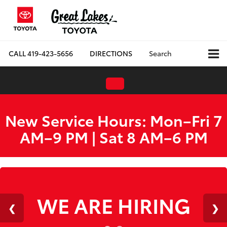
CALL
419-423-5656
DIRECTIONS
Search
New Service Hours: Mon–Fri 7
AM–9 PM | Sat 8 AM–6 PM
WE ARE HIRING