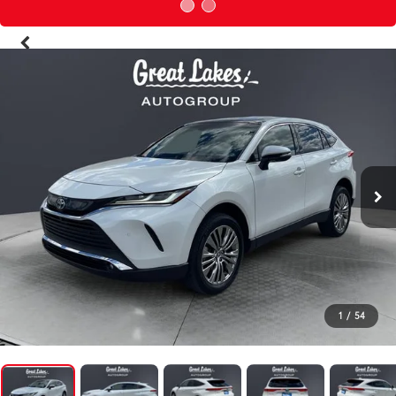
1
/
54