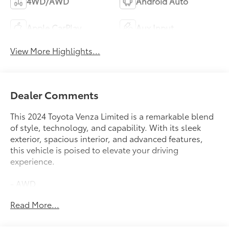
4WD/AWD
Android Auto
Apple CarPlay
Aux Input
View More Highlights...
Dealer Comments
This 2024 Toyota Venza Limited is a remarkable blend
of style, technology, and capability. With its sleek
exterior, spacious interior, and advanced features,
this vehicle is poised to elevate your driving
experience.
- AWD
- Bluetooth®
Read More...
- Carfax CERTIFIED Accident Free
- Completely serviced and safety inspected, buy with
confidence