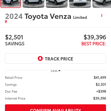
2024
Toyota Venza
Limited
$2,501
$39,396
SAVINGS
BEST PRICE:
Less
$41,499
Retail Price:
$2,501
Savings
+$398
Doc Fee
$39,396
Internet Price
CONFIRM AVAILABILITY