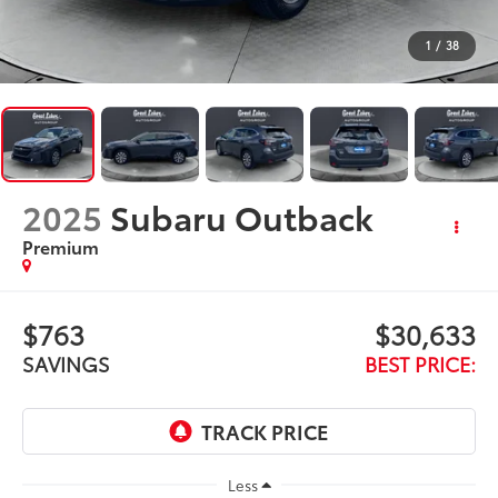
2025
Subaru Outback
Premium
$763
$30,633
SAVINGS
BEST PRICE:
Less
$30,998
Retail Price:
$763
Savings
+$398
Doc Fee
$30,633
Internet Price