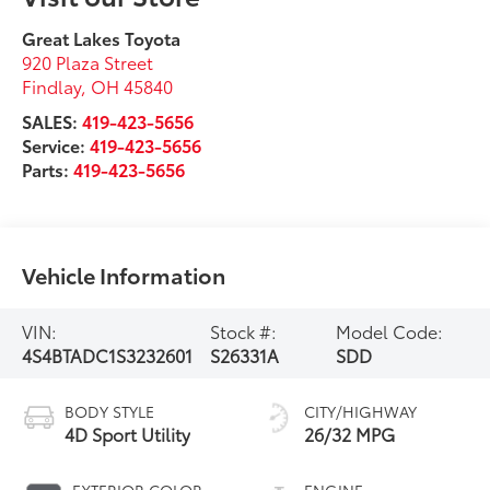
Service:
419-423-5656
Parts:
419-423-5656
Vehicle Information
VIN:
Stock #:
Model Code:
4S4BTADC1S3232601
S26331A
SDD
BODY STYLE
CITY/HIGHWAY
4D Sport Utility
26/32 MPG
EXTERIOR COLOR
ENGINE
Magnetite Gray
4 Cyl - 2.5 L
Metallic
INTERIOR COLOR
TRANSMISSION
Black
CVT Lineartronic