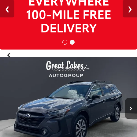
1
/
38