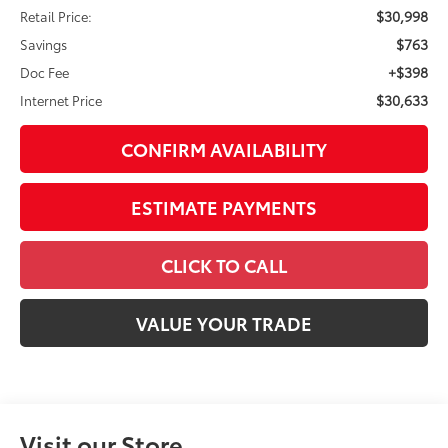
CONFIRM AVAILABILITY
ESTIMATE PAYMENTS
CLICK TO CALL
VALUE YOUR TRADE
Visit our Store
Great Lakes Toyota
920 Plaza Street
Findlay
,
OH
45840
SALES:
419-423-5656