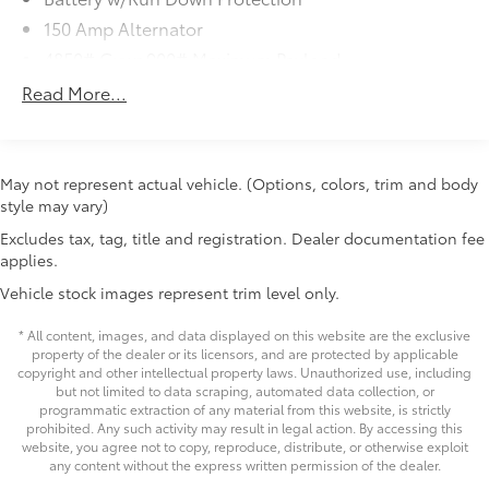
Electric Power-Assist Speed-Sensing Steering
- Rear View Camera
18.5 Gal. Fuel Tank
- Blind Spot Detection with Rear Cross-Traffic Alert
May not represent actual vehicle. (Options, colors, trim and body
- And much more!
style may vary)
Single Stainless Steel Exhaust
Excludes tax, tag, title and registration. Dealer documentation fee
Permanent Locking Hubs
With its 152 Point Inspection, Roadside Assistance, $0
applies.
Strut Front Suspension w/Coil Springs
Deductible Warranty, and Transferable Warranty, this
Vehicle stock images represent trim level only.
Subaru Certified Pre-Owned Outback gives you the
Double Wishbone Rear Suspension w/Coil Springs
confidence and peace of mind to enjoy the ride. Plus,
4-Wheel Disc Brakes w/4-Wheel ABS, Front And
* All content, images, and data displayed on this website are the exclusive
you'll also receive a 3-Month SiriusXM trial
Rear Vented Discs, Brake Assist, Hill Descent
property of the dealer or its licensors, and are protected by applicable
subscription, a $500 Owner Loyalty coupon, and a 1-
copyright and other intellectual property laws. Unauthorized use, including
Control, Hill Hold Control and Electric Parking
but not limited to data scraping, automated data collection, or
year trial subscription to STARLINK.
Brake
programmatic extraction of any material from this website, is strictly
Brake Actuated Limited Slip Differential
prohibited. Any such activity may result in legal action. By accessing this
Price excludes tax, title, license, $398 dealer doc fee.
website, you agree not to copy, reproduce, distribute, or otherwise exploit
any content without the express written permission of the dealer.
Copyright © 2026
by
DealerOn
|
Sitemap
|
Privacy
|
Safety Recalls &