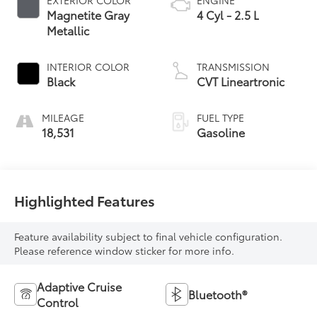
MILEAGE
FUEL TYPE
18,531
Gasoline
Highlighted Features
Feature availability subject to final vehicle configuration.
Please reference window sticker for more info.
Adaptive Cruise
Bluetooth®
Control
4WD/AWD
Android Auto
Apple CarPlay
Aux Input
Heated Seats
Keyless Entry