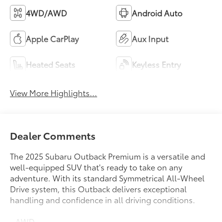
View More Highlights...
Dealer Comments
The 2025 Subaru Outback Premium is a versatile and
well-equipped SUV that's ready to take on any
adventure. With its standard Symmetrical All-Wheel
Drive system, this Outback delivers exceptional
handling and confidence in all driving conditions.
- AWD
- Bluetooth®
Read More...
- Carfax CERTIFIED Accident Free
- Completely serviced and safety inspected, buy with
confidence
- Local Trade
Eligible Benefits
- LOW MILES