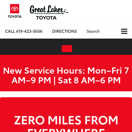
CALL
419-423-5656
DIRECTIONS
Search
New Service Hours: Mon–Fri 7
AM–9 PM | Sat 8 AM–6 PM
WE ARE HIRING