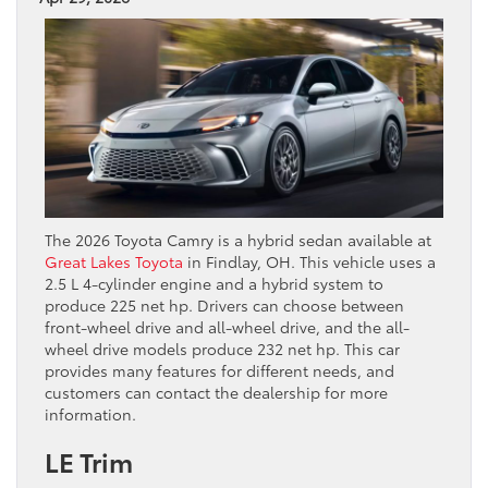
The 2026 Toyota Camry is a hybrid sedan available at
Great Lakes Toyota
in Findlay, OH. This vehicle uses a
2.5 L 4-cylinder engine and a hybrid system to
produce 225 net hp. Drivers can choose between
front-wheel drive and all-wheel drive, and the all-
wheel drive models produce 232 net hp. This car
provides many features for different needs, and
customers can contact the dealership for more
information.
LE Trim