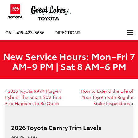
CALL
419-423-5656
DIRECTIONS
New Service Hours: Mon–Fri 7
AM–9 PM | Sat 8 AM–6 PM
«
2026 Toyota RAV4 Plug-in
How to Extend the Life of
Hybrid: The Smart SUV That
Your Toyota with Regular
Also Happens to Be Quick
Brake Inspections
»
2026 Toyota Camry Trim Levels
Apr 29, 2026