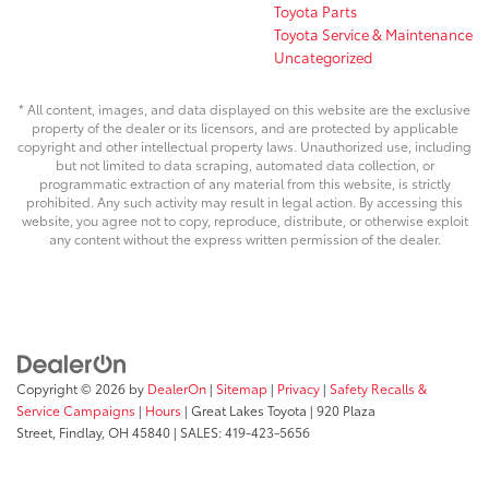
Toyota Parts
Toyota Service & Maintenance
Uncategorized
* All content, images, and data displayed on this website are the exclusive
property of the dealer or its licensors, and are protected by applicable
copyright and other intellectual property laws. Unauthorized use, including
but not limited to data scraping, automated data collection, or
programmatic extraction of any material from this website, is strictly
prohibited. Any such activity may result in legal action. By accessing this
website, you agree not to copy, reproduce, distribute, or otherwise exploit
any content without the express written permission of the dealer.
Copyright © 2026
by
DealerOn
|
Sitemap
|
Privacy
|
Safety Recalls &
Service Campaigns
|
Hours
| Great Lakes Toyota
|
920 Plaza
Street,
Findlay,
OH
45840
| SALES:
419-423-5656