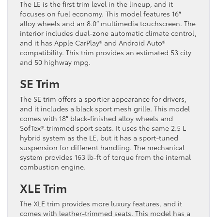
The LE is the first trim level in the lineup, and it
focuses on fuel economy. This model features 16″
alloy wheels and an 8.0″ multimedia touchscreen. The
interior includes dual-zone automatic climate control,
and it has Apple CarPlay® and Android Auto®
compatibility. This trim provides an estimated 53 city
and 50 highway mpg.
SE Trim
The SE trim offers a sportier appearance for drivers,
and it includes a black sport mesh grille. This model
comes with 18″ black-finished alloy wheels and
SofTex®-trimmed sport seats. It uses the same 2.5 L
hybrid system as the LE, but it has a sport-tuned
suspension for different handling. The mechanical
system provides 163 lb-ft of torque from the internal
combustion engine.
XLE Trim
The XLE trim provides more luxury features, and it
comes with leather-trimmed seats. This model has a