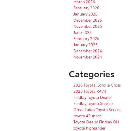
March 2026
February 2026
January 2026
December 2025
November 2025
June 2025
February 2025
January 2025
December 2024
November 2024
Categories
2026 Toyota Corolla Cross
2026 Toyota RAV4
Findlay Toyota Dealer
Findlay Toyota Service
Great Lakes Toyota Service
toyota 4Runner
Toyota Dealer Findlay OH
toyota highlander