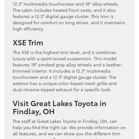
12.3″ multimedia touchscreen and 18″ alloy wheels.
The cabin includes heated front seats, and it also
features a 12.3″ digital gauge cluster. This trim is
designed for comfort on long drives, and it maintains
high efficiency.
XSE Trim
The XSE is the highest trim level, and it combines
luxury with a sport-tuned suspension. This model
features 19″ smoked gray alloy wheels and a leather-
trimmed interior. It includes a 12.3″ multimedia
touchscreen and a 12.3″ digital gauge cluster. The
exterior has a unique color-keyed mesh grille and
dual chrome-tipped exhaust for a specific look.
Visit Great Lakes Toyota in
Findlay, OH
The staff at Great Lakes Toyota in Findlay, OH, can
help you find the right car. We provide information on
all features, and we can show you the different trim