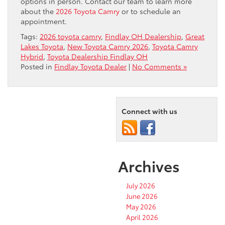
options in person. Contact our team to learn more
about the
2026 Toyota Camry
or to schedule an
appointment.
Tags:
2026 toyota camry
,
Findlay OH Dealership
,
Great
Lakes Toyota
,
New Toyota Camry 2026
,
Toyota Camry
Hybrid
,
Toyota Dealership Findlay OH
Posted in
Findlay Toyota Dealer
|
No Comments »
Connect with us
Archives
July 2026
June 2026
May 2026
April 2026