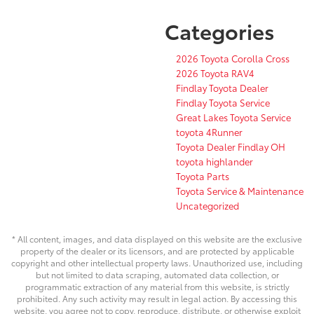
Categories
2026 Toyota Corolla Cross
2026 Toyota RAV4
Findlay Toyota Dealer
Findlay Toyota Service
Great Lakes Toyota Service
toyota 4Runner
Toyota Dealer Findlay OH
toyota highlander
Toyota Parts
Toyota Service & Maintenance
Uncategorized
* All content, images, and data displayed on this website are the exclusive
property of the dealer or its licensors, and are protected by applicable
copyright and other intellectual property laws. Unauthorized use, including
but not limited to data scraping, automated data collection, or
programmatic extraction of any material from this website, is strictly
prohibited. Any such activity may result in legal action. By accessing this
website, you agree not to copy, reproduce, distribute, or otherwise exploit