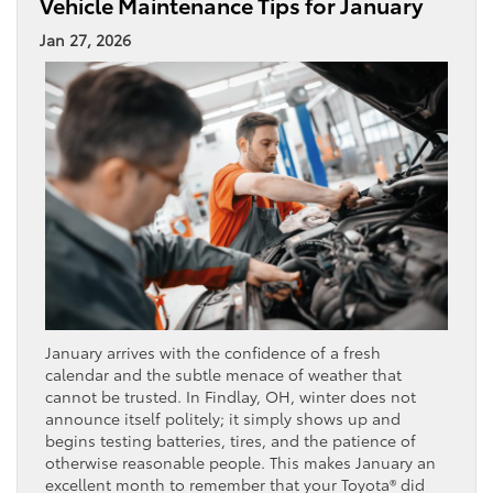
Vehicle Maintenance Tips for January
Jan 27, 2026
January arrives with the confidence of a fresh
calendar and the subtle menace of weather that
cannot be trusted. In Findlay, OH, winter does not
announce itself politely; it simply shows up and
begins testing batteries, tires, and the patience of
otherwise reasonable people. This makes January an
excellent month to remember that your Toyota® did