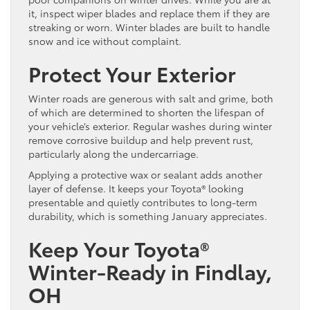
it, inspect wiper blades and replace them if they are
streaking or worn. Winter blades are built to handle
snow and ice without complaint.
Protect Your Exterior
Winter roads are generous with salt and grime, both
of which are determined to shorten the lifespan of
your vehicle’s exterior. Regular washes during winter
remove corrosive buildup and help prevent rust,
particularly along the undercarriage.
Applying a protective wax or sealant adds another
layer of defense. It keeps your Toyota® looking
presentable and quietly contributes to long-term
durability, which is something January appreciates.
Keep Your Toyota®
Winter-Ready in Findlay,
OH