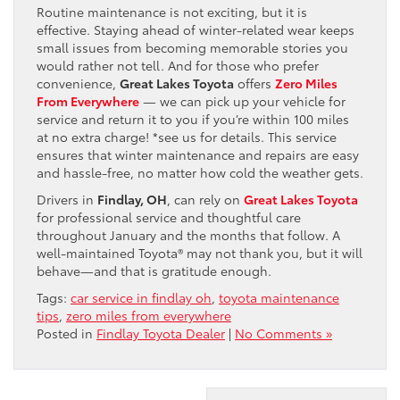
Routine maintenance is not exciting, but it is
effective. Staying ahead of winter-related wear keeps
small issues from becoming memorable stories you
would rather not tell. And for those who prefer
convenience,
Great Lakes Toyota
offers
Zero Miles
From Everywhere
— we can pick up your vehicle for
service and return it to you if you’re within 100 miles
at no extra charge! *see us for details. This service
ensures that winter maintenance and repairs are easy
and hassle-free, no matter how cold the weather gets.
Drivers in
Findlay, OH
, can rely on
Great Lakes Toyota
for professional service and thoughtful care
throughout January and the months that follow. A
well-maintained Toyota® may not thank you, but it will
behave—and that is gratitude enough.
Tags:
car service in findlay oh
,
toyota maintenance
tips
,
zero miles from everywhere
Posted in
Findlay Toyota Dealer
|
No Comments »