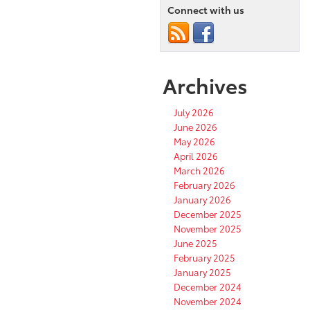
Connect with us
Archives
July 2026
June 2026
May 2026
April 2026
March 2026
February 2026
January 2026
December 2025
November 2025
June 2025
February 2025
January 2025
December 2024
November 2024