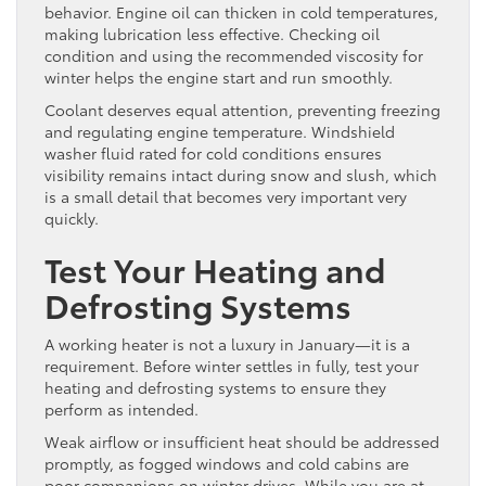
behavior. Engine oil can thicken in cold temperatures,
making lubrication less effective. Checking oil
condition and using the recommended viscosity for
winter helps the engine start and run smoothly.
Coolant deserves equal attention, preventing freezing
and regulating engine temperature. Windshield
washer fluid rated for cold conditions ensures
visibility remains intact during snow and slush, which
is a small detail that becomes very important very
quickly.
Test Your Heating and
Defrosting Systems
A working heater is not a luxury in January—it is a
requirement. Before winter settles in fully, test your
heating and defrosting systems to ensure they
perform as intended.
Weak airflow or insufficient heat should be addressed
promptly, as fogged windows and cold cabins are
poor companions on winter drives. While you are at