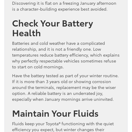
Discovering it is flat on a freezing January afternoon
is a character-building experience best avoided.
Check Your Battery
Health
Batteries and cold weather have a complicated
relationship, and it is not a friendly one. Low
temperatures reduce battery efficiency, which explains
why perfectly respectable vehicles sometimes refuse
to start on cold mornings.
Have the battery tested as part of your winter routine.
If it is more than 3 years old or showing corrosion
around the terminals, replacement may be the wiser
option. A reliable battery is an underrated joy,
especially when January mornings arrive uninvited.
Maintain Your Fluids
Fluids keep your Toyota® functioning with the quiet
efficiency you expect, but winter changes their