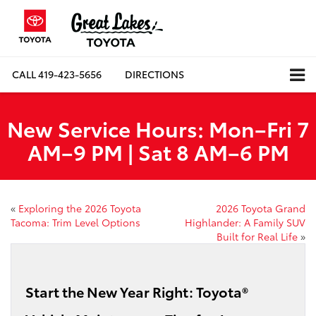
CALL
419-423-5656
DIRECTIONS
New Service Hours: Mon–Fri 7
AM–9 PM | Sat 8 AM–6 PM
«
Exploring the 2026 Toyota
2026 Toyota Grand
Tacoma: Trim Level Options
Highlander: A Family SUV
Built for Real Life
»
Start the New Year Right: Toyota®