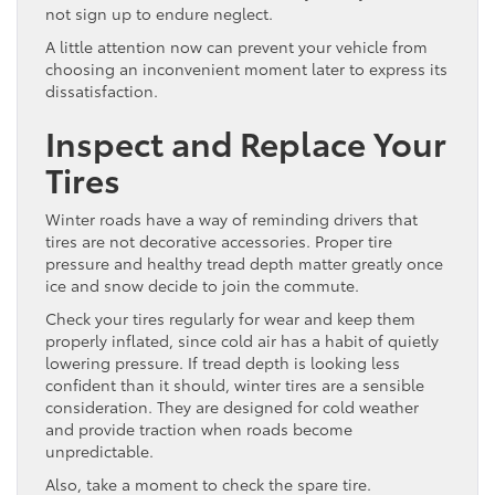
not sign up to endure neglect.
A little attention now can prevent your vehicle from
choosing an inconvenient moment later to express its
dissatisfaction.
Inspect and Replace Your
Tires
Winter roads have a way of reminding drivers that
tires are not decorative accessories. Proper tire
pressure and healthy tread depth matter greatly once
ice and snow decide to join the commute.
Check your tires regularly for wear and keep them
properly inflated, since cold air has a habit of quietly
lowering pressure. If tread depth is looking less
confident than it should, winter tires are a sensible
consideration. They are designed for cold weather
and provide traction when roads become
unpredictable.
Also, take a moment to check the spare tire.