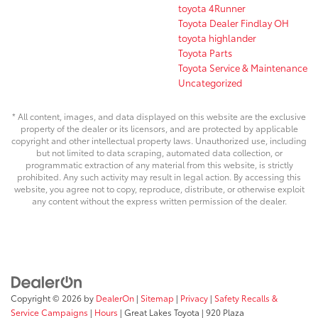
toyota 4Runner
Toyota Dealer Findlay OH
toyota highlander
Toyota Parts
Toyota Service & Maintenance
Uncategorized
* All content, images, and data displayed on this website are the exclusive
property of the dealer or its licensors, and are protected by applicable
copyright and other intellectual property laws. Unauthorized use, including
but not limited to data scraping, automated data collection, or
programmatic extraction of any material from this website, is strictly
prohibited. Any such activity may result in legal action. By accessing this
website, you agree not to copy, reproduce, distribute, or otherwise exploit
any content without the express written permission of the dealer.
Copyright © 2026
by
DealerOn
|
Sitemap
|
Privacy
|
Safety Recalls &
Service Campaigns
|
Hours
| Great Lakes Toyota
|
920 Plaza