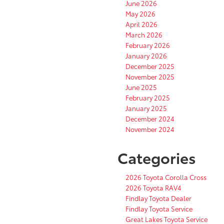
June 2026
May 2026
April 2026
March 2026
February 2026
January 2026
December 2025
November 2025
June 2025
February 2025
January 2025
December 2024
November 2024
Categories
2026 Toyota Corolla Cross
2026 Toyota RAV4
Findlay Toyota Dealer
Findlay Toyota Service
Great Lakes Toyota Service