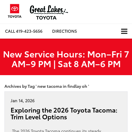
CALL
419-423-5656
DIRECTIONS
New Service Hours: Mon–Fri 7
AM–9 PM | Sat 8 AM–6 PM
Archives by Tag ' new tacoma in findlay oh '
Jan 14, 2026
Exploring the 2026 Toyota Tacoma:
Trim Level Options
The 2026 Toyota Tacoma continues its steady