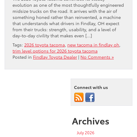
evolution as one of the most thoughtfully engineered
midsize trucks on the road. It arrives with the air of
something honed rather than reinvented, a machine
that understands what drivers in Findlay, OH expect
from their trucks: strength, usability, and a level of
day-to-day civility that makes even […]
Tags:
2026 toyota tacoma
,
new tacoma in findlay oh
,
trim level options for 2026 toyota tacoma
Posted in
Findlay Toyota Dealer
|
No Comments »
Connect with us
Archives
July 2026