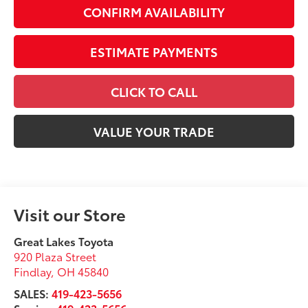
CONFIRM AVAILABILITY
ESTIMATE PAYMENTS
CLICK TO CALL
VALUE YOUR TRADE
Visit our Store
Great Lakes Toyota
920 Plaza Street
Findlay
,
OH
45840
SALES:
419-423-5656