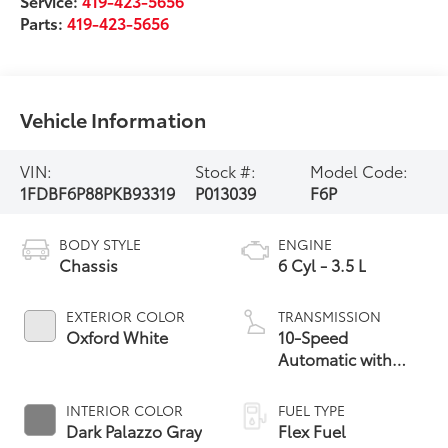
Service:
419-423-5656
Parts:
419-423-5656
Vehicle Information
VIN:
Stock #:
Model Code:
1FDBF6P88PKB93319
P013039
F6P
BODY STYLE
ENGINE
Chassis
6 Cyl - 3.5 L
EXTERIOR COLOR
TRANSMISSION
Oxford White
10-Speed
Automatic with
Overdrive
INTERIOR COLOR
FUEL TYPE
Dark Palazzo Gray
Flex Fuel