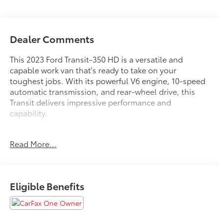
Dealer Comments
This 2023 Ford Transit-350 HD is a versatile and
capable work van that's ready to take on your
toughest jobs. With its powerful V6 engine, 10-speed
automatic transmission, and rear-wheel drive, this
Transit delivers impressive performance and
capability.
- Bluetooth®
Read More...
- Carfax CERTIFIED Accident Free
- Completely serviced and safety inspected, buy with
confidence
- ONE OWNER
Eligible Benefits
- SHORT-ARM MANUAL-FOLDING POWER ADJUST
MIRRORS
- RADIO: AM/FM STEREO W/SYNC 3