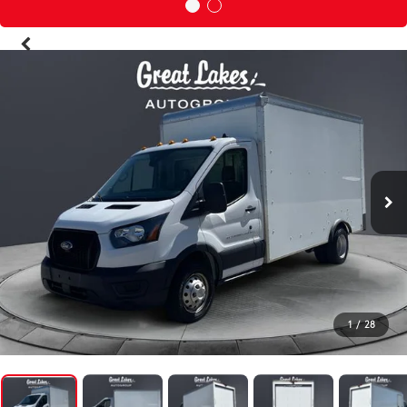
1
/
28