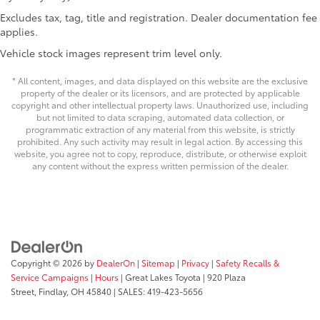
Electric Power-Assist Steering
Excludes tax, tag, title and registration. Dealer documentation fee
25.1 Gal. Fuel Tank
applies.
Single Stainless Steel Exhaust
Vehicle stock images represent trim level only.
Strut Front Suspension w/Coil Springs
* All content, images, and data displayed on this website are the exclusive
Solid Axle Rear Suspension w/Leaf Springs
property of the dealer or its licensors, and are protected by applicable
copyright and other intellectual property laws. Unauthorized use, including
4-Wheel Disc Brakes w/4-Wheel ABS, Front Vented
but not limited to data scraping, automated data collection, or
Discs, Brake Assist and Hill Hold Control
programmatic extraction of any material from this website, is strictly
prohibited. Any such activity may result in legal action. By accessing this
website, you agree not to copy, reproduce, distribute, or otherwise exploit
any content without the express written permission of the dealer.
Copyright © 2026
by
DealerOn
|
Sitemap
|
Privacy
|
Safety Recalls &
Service Campaigns
|
Hours
| Great Lakes Toyota
|
920 Plaza
Street,
Findlay,
OH
45840
| SALES:
419-423-5656