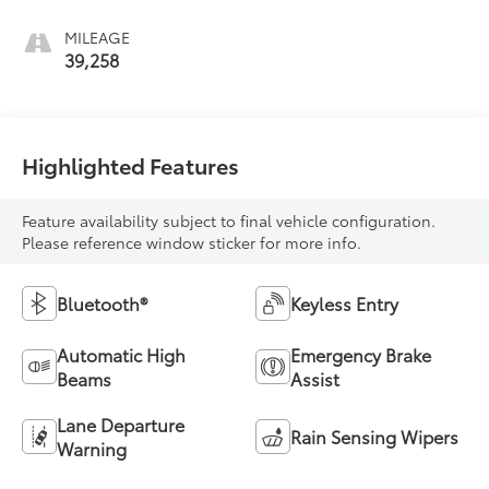
MILEAGE
39,258
Highlighted Features
Feature availability subject to final vehicle configuration.
Please reference window sticker for more info.
Bluetooth®
Keyless Entry
Automatic High
Emergency Brake
Beams
Assist
Lane Departure
Rain Sensing Wipers
Warning