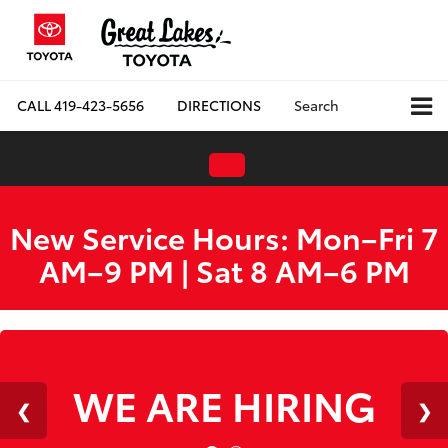
CALL
419-423-5656
DIRECTIONS
Search
New Service Hours: Mon–Fri 7
AM–9 PM | Sat 8 AM–6 PM
WE ARE HIRING