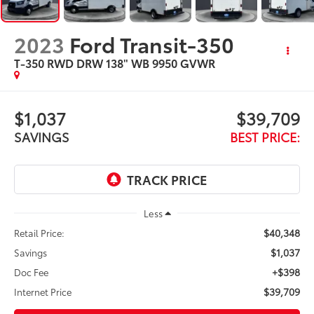
2023
Ford Transit-350
T-350 RWD DRW 138" WB 9950 GVWR
$1,037
$39,709
SAVINGS
BEST PRICE:
Less
$40,348
Retail Price:
$1,037
Savings
+$398
Doc Fee
$39,709
Internet Price