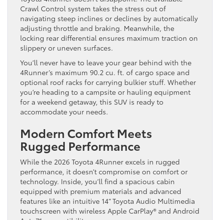
Crawl Control system takes the stress out of
navigating steep inclines or declines by automatically
adjusting throttle and braking. Meanwhile, the
locking rear differential ensures maximum traction on
slippery or uneven surfaces.
You’ll never have to leave your gear behind with the
4Runner’s maximum 90.2 cu. ft. of cargo space and
optional roof racks for carrying bulkier stuff. Whether
you’re heading to a campsite or hauling equipment
for a weekend getaway, this SUV is ready to
accommodate your needs.
Modern Comfort Meets
Rugged Performance
While the 2026 Toyota 4Runner excels in rugged
performance, it doesn’t compromise on comfort or
technology. Inside, you’ll find a spacious cabin
equipped with premium materials and advanced
features like an intuitive 14” Toyota Audio Multimedia
touchscreen with wireless Apple CarPlay® and Android