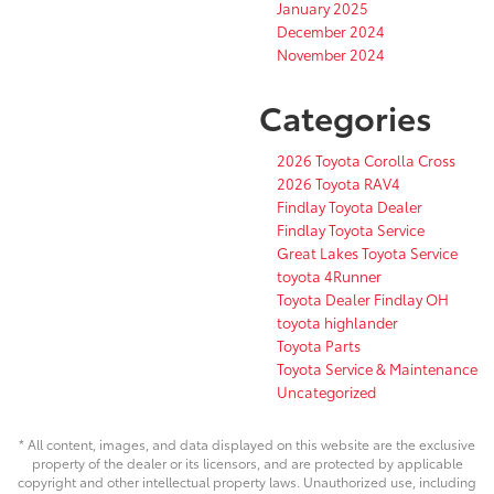
January 2025
December 2024
November 2024
Categories
2026 Toyota Corolla Cross
2026 Toyota RAV4
Findlay Toyota Dealer
Findlay Toyota Service
Great Lakes Toyota Service
toyota 4Runner
Toyota Dealer Findlay OH
toyota highlander
Toyota Parts
Toyota Service & Maintenance
Uncategorized
* All content, images, and data displayed on this website are the exclusive
property of the dealer or its licensors, and are protected by applicable
copyright and other intellectual property laws. Unauthorized use, including