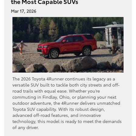
the Most Capable SUVs
Mar 17, 2026
The 2026 Toyota 4Runner continues its legacy as a
versatile SUV built to tackle both city streets and off-
road trails with equal ease. Whether you’re
commuting in Findlay, Ohio, or planning your next
outdoor adventure, the 4Runner delivers unmatched
Toyota SUV capability. With its robust design,
advanced off-road features, and innovative
technology, this model is ready to meet the demands
of any driver.