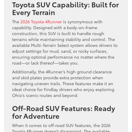
Toyota SUV Capability: Built for
Every Terrain
The
2026 Toyota 4Runner
is synonymous with
capability. Designed with a body-on-frame
construction, this SUV is built to handle rough
terrains while maintaining stability and control. The
available Multi-Terrain Select system allows drivers to
adjust settings for mud, sand, or rocky surfaces,
ensuring optimal performance no matter where the
road—or lack thereof—takes you.
Additionally, the 4Runner’s high ground clearance
and skid plates provide extra protection when
navigating uneven trails. These features make it an
ideal choice for Findlay drivers who enjoy exploring
Ohio’s scenic routes and beyond.
Off-Road SUV Features: Ready
for Adventure
When it comes to off-road SUV features, the 2026
Toyota 4Runner doesn’t disappoint. The available