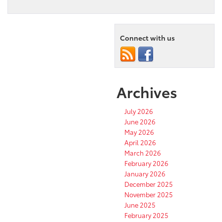
Connect with us
Archives
July 2026
June 2026
May 2026
April 2026
March 2026
February 2026
January 2026
December 2025
November 2025
June 2025
February 2025