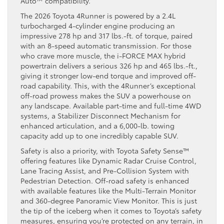
Auto™ compatibility.
The 2026 Toyota 4Runner is powered by a 2.4L
turbocharged 4-cylinder engine producing an
impressive 278 hp and 317 lbs.-ft. of torque, paired
with an 8-speed automatic transmission. For those
who crave more muscle, the i-FORCE MAX hybrid
powertrain delivers a serious 326 hp and 465 lbs.-ft.,
giving it stronger low-end torque and improved off-
road capability. This, with the 4Runner’s exceptional
off-road prowess makes the SUV a powerhouse on
any landscape. Available part-time and full-time 4WD
systems, a Stabilizer Disconnect Mechanism for
enhanced articulation, and a 6,000-lb. towing
capacity add up to one incredibly capable SUV.
Safety is also a priority, with Toyota Safety Sense™
offering features like Dynamic Radar Cruise Control,
Lane Tracing Assist, and Pre-Collision System with
Pedestrian Detection. Off-road safety is enhanced
with available features like the Multi-Terrain Monitor
and 360-degree Panoramic View Monitor. This is just
the tip of the iceberg when it comes to Toyota’s safety
measures, ensuring you’re protected on any terrain, in