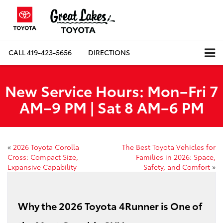
CALL
419-423-5656
DIRECTIONS
New Service Hours: Mon–Fri 7
AM–9 PM | Sat 8 AM–6 PM
«
2026 Toyota Corolla
The Best Toyota Vehicles for
Cross: Compact Size,
Families in 2026: Space,
Expansive Capability
Safety, and Comfort
»
Why the 2026 Toyota 4Runner is One of