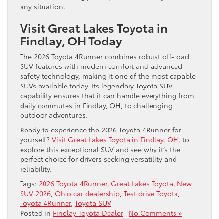
any situation.
Visit Great Lakes Toyota in
Findlay, OH Today
The 2026 Toyota 4Runner combines robust off-road
SUV features with modern comfort and advanced
safety technology, making it one of the most capable
SUVs available today. Its legendary Toyota SUV
capability ensures that it can handle everything from
daily commutes in Findlay, OH, to challenging
outdoor adventures.
Ready to experience the 2026 Toyota 4Runner for
yourself?
Visit Great Lakes Toyota in Findlay, OH
, to
explore this exceptional SUV and see why it’s the
perfect choice for drivers seeking versatility and
reliability.
Tags:
2026 Toyota 4Runner
,
Great Lakes Toyota
,
New
SUV 2026
,
Ohio car dealership
,
Test drive Toyota
,
Toyota 4Runner
,
Toyota SUV
Posted in
Findlay Toyota Dealer
|
No Comments »